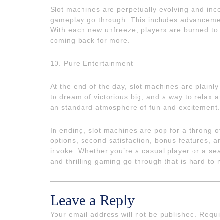
Slot machines are perpetually evolving and inc
gameplay go through. This includes advancement
With each new unfreeze, players are burned to 
coming back for more.
10. Pure Entertainment
At the end of the day, slot machines are plainly
to dream of victorious big, and a way to relax a
an standard atmosphere of fun and excitement, 
In ending, slot machines are pop for a throng o
options, second satisfaction, bonus features, and
invoke. Whether you’re a casual player or a s
and thrilling gaming go through that is hard to 
Leave a Reply
Your email address will not be published.
Requi