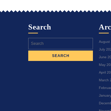
Search
Arc
Search
August
for:
July 20
June 2
May 20
April 2
March 
Februa
Januar
Decemb
Novemb