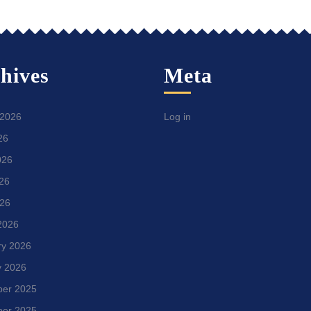
hives
Meta
 2026
Log in
26
026
26
026
2026
ry 2026
y 2026
er 2025
er 2025