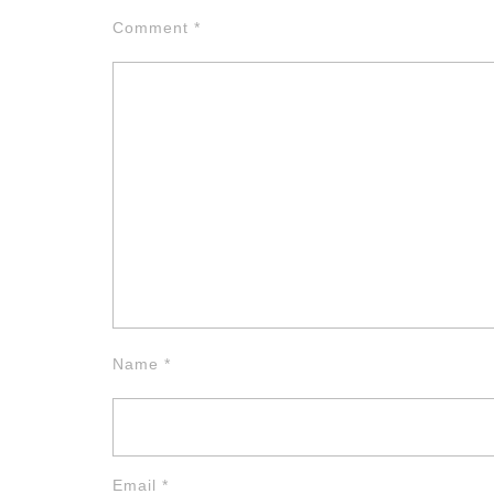
Comment
*
Name
*
Email
*