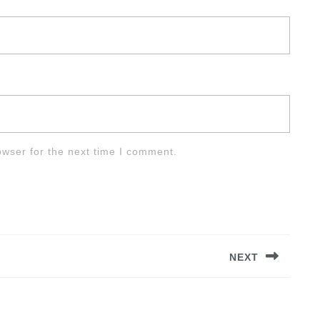
owser for the next time I comment.
NEXT
Next
post: