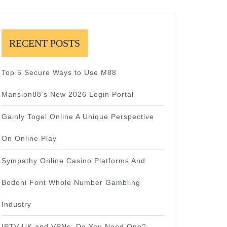
RECENT POSTS
Top 5 Secure Ways to Use M88
Mansion88’s New 2026 Login Portal
Gainly Togel Online A Unique Perspective
On Online Play
Sympathy Online Casino Platforms And
Bodoni Font Whole Number Gambling
Industry
IPTV UK and VPNs: Do You Need One?