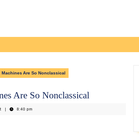
 Machines Are So Nonclassical
es Are So Nonclassical
t
|
8:40 pm