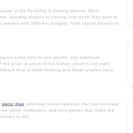
lar is the flexibility in betting options. Most
ons, allowing players to choose how much they want to
o players with different budgets, from casual players to
quire some time to see results, slot machines
 the prize or press of the button, players can right
edback loop is habit-forming and keeps players busy
t
gacor max
volunteer bonus features that can increase
n free spins, multipliers, and mini-games that make the
hances to win.