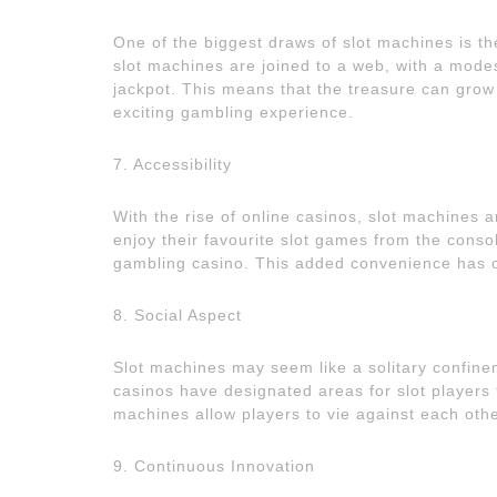
One of the biggest draws of slot machines is the
slot machines are joined to a web, with a modes
jackpot. This means that the treasure can grow
exciting gambling experience.
7. Accessibility
With the rise of online casinos, slot machines
enjoy their favourite slot games from the consol
gambling casino. This added convenience has on
8. Social Aspect
Slot machines may seem like a solitary confinem
casinos have designated areas for slot players t
machines allow players to vie against each oth
9. Continuous Innovation