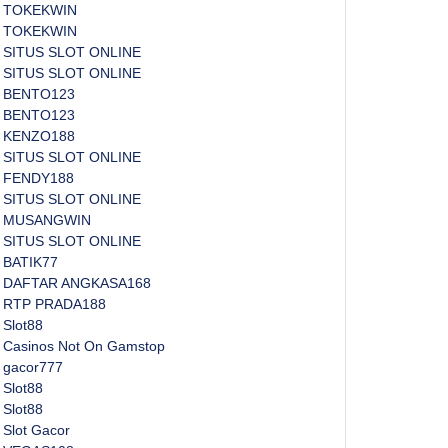
TOKEKWIN
TOKEKWIN
SITUS SLOT ONLINE
SITUS SLOT ONLINE
BENTO123
BENTO123
KENZO188
SITUS SLOT ONLINE
FENDY188
SITUS SLOT ONLINE
MUSANGWIN
SITUS SLOT ONLINE
BATIK77
DAFTAR ANGKASA168
RTP PRADA188
Slot88
Casinos Not On Gamstop
gacor777
Slot88
Slot88
Slot Gacor