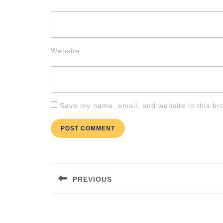
Website
Save my name, email, and website in this br
Post
navigation
PREVIOUS
Previous
post: