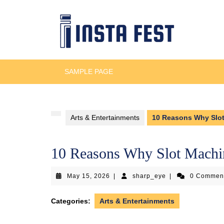
Skip
to
content
SAMPLE PAGE
Arts & Entertainments
10 Reasons Why Slot
10 Reasons Why Slot Machin
May
sharp_eye
May 15, 2026
|
sharp_eye
|
0 Commen
15,
2026
Categories:
Arts & Entertainments