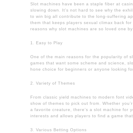
Slot machines have been a staple fiber at casin
slowing down. It’s not hard to see why the exhilar
to win big all contribute to the long-suffering 
them that keeps players sexual climax back for m
reasons why slot machines are so loved one by 
1. Easy to Play
One of the main reasons for the popularity of sl
games that want some scheme and science, slo
hone choice for beginners or anyone looking fo
2. Variety of Themes
From classic yield machines to modern font video
show of themes to pick out from. Whether you’r
a favorite creature, there’s a slot machine for 
interests and allows players to find a game tha
3. Various Betting Options