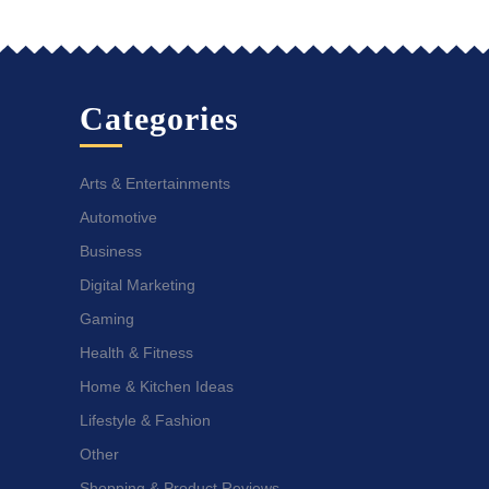
Categories
Arts & Entertainments
Automotive
Business
Digital Marketing
Gaming
Health & Fitness
Home & Kitchen Ideas
Lifestyle & Fashion
Other
Shopping & Product Reviews