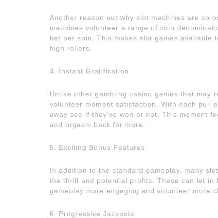
Another reason out why slot machines are so popu
machines volunteer a range of coin denominati
bet per spin. This makes slot games available t
high rollers.
4. Instant Gratification
Unlike other gambling casino games that may re
volunteer moment satisfaction. With each pull of
away see if they’ve won or not. This moment fe
and orgasm back for more.
5. Exciting Bonus Features
In addition to the standard gameplay, many slo
the thrill and potential profits. These can let i
gameplay more engaging and volunteer more c
6. Progressive Jackpots