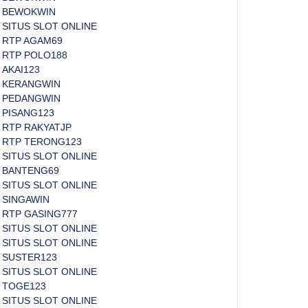
BEWOKWIN
SITUS SLOT ONLINE
RTP AGAM69
RTP POLO188
AKAI123
KERANGWIN
PEDANGWIN
PISANG123
RTP RAKYATJP
RTP TERONG123
SITUS SLOT ONLINE
BANTENG69
SITUS SLOT ONLINE
SINGAWIN
RTP GASING777
SITUS SLOT ONLINE
SITUS SLOT ONLINE
SUSTER123
SITUS SLOT ONLINE
TOGE123
SITUS SLOT ONLINE