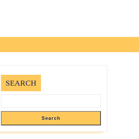
SEARCH
Search