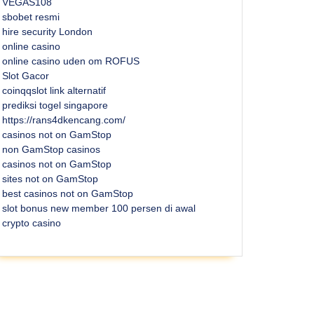
VEGAS108
sbobet resmi
hire security London
online casino
online casino uden om ROFUS
Slot Gacor
coinqqslot link alternatif
prediksi togel singapore
https://rans4dkencang.com/
casinos not on GamStop
non GamStop casinos
casinos not on GamStop
sites not on GamStop
best casinos not on GamStop
slot bonus new member 100 persen di awal
crypto casino