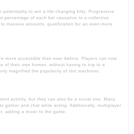
 potentiality to win a life-changing kitty. Progressive
t percentage of each bet causative to a collective
 to massive amounts, qualification for an even more
 are more accessible than ever before. Players can now
e of their own homes, without having to trip to a
ly magnified the popularity of slot machines.
ent activity, but they can also be a social one. Many
o gather and chat while acting. Additionally, multiplayer
er, adding a mixer to the game.