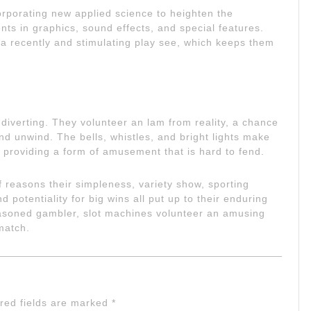
orporating new applied science to heighten the
s in graphics, sound effects, and special features.
a recently and stimulating play see, which keeps them
 diverting. They volunteer an lam from reality, a chance
nd unwind. The bells, whistles, and bright lights make
providing a form of amusement that is hard to fend.
f reasons their simpleness, variety show, sporting
 potentiality for big wins all put up to their enduring
easoned gambler, slot machines volunteer an amusing
match.
red fields are marked
*