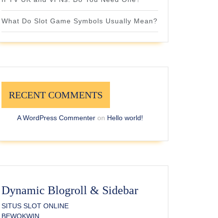
What Do Slot Game Symbols Usually Mean?
RECENT COMMENTS
A WordPress Commenter
on
Hello world!
Dynamic Blogroll & Sidebar
SITUS SLOT ONLINE
BEWOKWIN