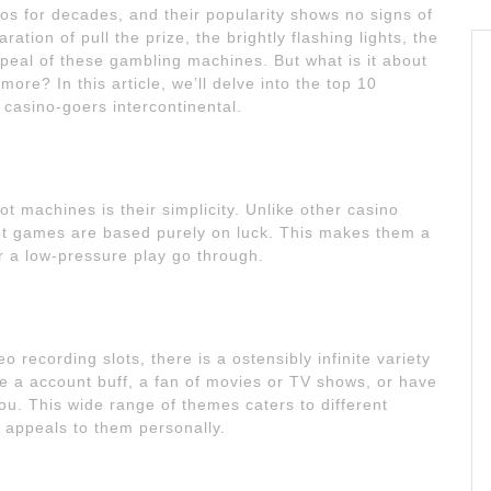
os for decades, and their popularity shows no signs of
ation of pull the prize, the brightly flashing lights, the
appeal of these gambling machines. But what is it about
ore? In this article, we’ll delve into the top 10
casino-goers intercontinental.
ot machines is their simplicity. Unlike other casino
t games are based purely on luck. This makes them a
r a low-pressure play go through.
 recording slots, there is a ostensibly infinite variety
e a account buff, a fan of movies or TV shows, or have
you. This wide range of themes caters to different
t appeals to them personally.