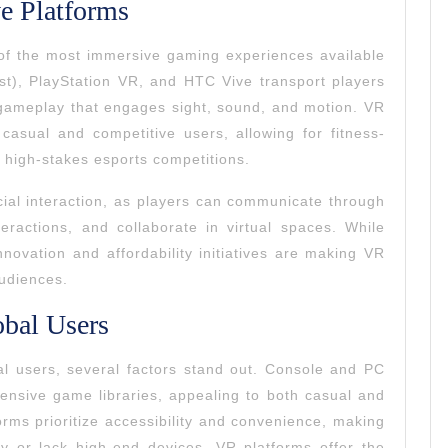
ve Platforms
 of the most immersive gaming experiences available
t), PlayStation VR, and HTC Vive transport players
ng gameplay that engages sight, sound, and motion. VR
casual and competitive users, allowing for fitness-
 high-stakes esports competitions.
al interaction, as players can communicate through
eractions, and collaborate in virtual spaces. While
novation and affordability initiatives are making VR
audiences.
obal Users
l users, several factors stand out. Console and PC
ensive game libraries, appealing to both casual and
orms prioritize accessibility and convenience, making
ly or lack high-end devices. VR platforms offer the