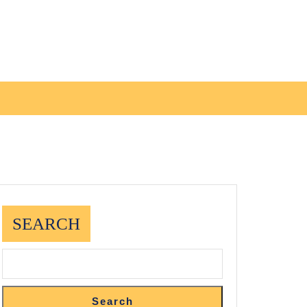
SEARCH
Search