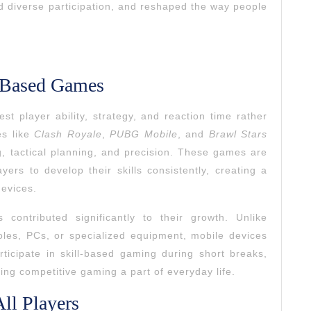
n The Go
diverse participation, and reshaped the way people
amers
-Based Games
st player ability, strategy, and reaction time rather
es like
Clash Royale
,
PUBG Mobile
, and
Brawl Stars
ng, tactical planning, and precision. These games are
yers to develop their skills consistently, creating a
evices.
contributed significantly to their growth. Unlike
oles, PCs, or specialized equipment, mobile devices
ticipate in skill-based gaming during short breaks,
ing competitive gaming a part of everyday life.
All Players