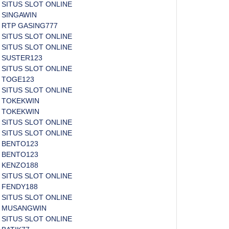
SITUS SLOT ONLINE
SINGAWIN
RTP GASING777
SITUS SLOT ONLINE
SITUS SLOT ONLINE
SUSTER123
SITUS SLOT ONLINE
TOGE123
SITUS SLOT ONLINE
TOKEKWIN
TOKEKWIN
SITUS SLOT ONLINE
SITUS SLOT ONLINE
BENTO123
BENTO123
KENZO188
SITUS SLOT ONLINE
FENDY188
SITUS SLOT ONLINE
MUSANGWIN
SITUS SLOT ONLINE