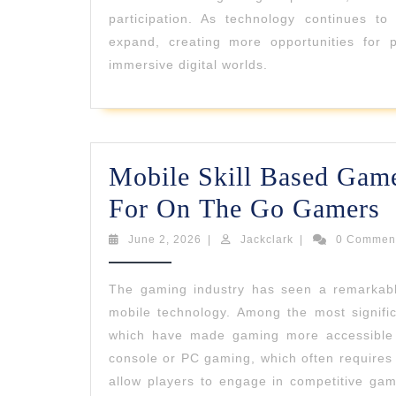
participation. As technology continues to
expand, creating more opportunities for 
immersive digital worlds.
Mobile Skill Based Game
M
For On The Go Gamers
S
June
Jackclark
June 2, 2026
|
Jackclark
|
0 Commen
2,
G
2026
The gaming industry has seen a remarkable
I
mobile technology. Among the most signific
A
which have made gaming more accessible th
console or PC gaming, which often requires
F
allow players to engage in competitive gam