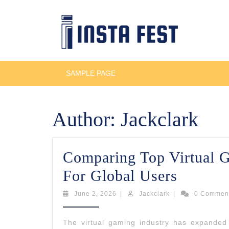
Skip
to
content
SAMPLE PAGE
Author:
Jackclark
Comparing Top Virtual 
Compar
For Global Users
Top
June
Jackclark
June 2, 2026
|
Jackclark
|
0 Commen
2,
Virtual
2026
The virtual gaming industry has expanded 