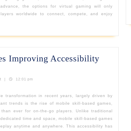
 advance, the options for virtual gaming will only
players worldwide to connect, compete, and enjoy
s Improving Accessibility
obile
kill Based
t
|
12:01 pm
ames
 transformation in recent years, largely driven by
mproving
ant trends is the rise of mobile skill-based games,
ccessibility
an ever for on-the-go players. Unlike traditional
 dedicated time and space, mobile skill-based games
or
eplay anytime and anywhere. This accessibility has