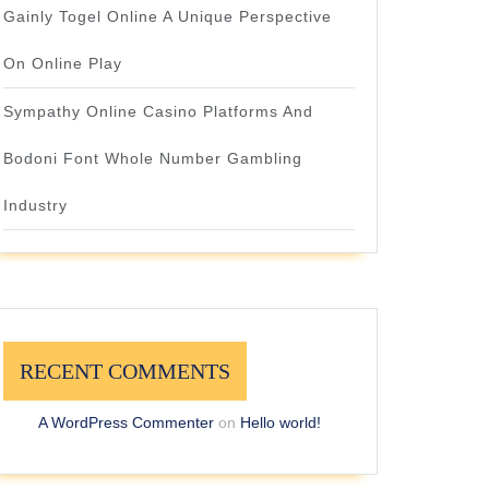
Gainly Togel Online A Unique Perspective
On Online Play
Sympathy Online Casino Platforms And
Bodoni Font Whole Number Gambling
Industry
RECENT COMMENTS
A WordPress Commenter
on
Hello world!