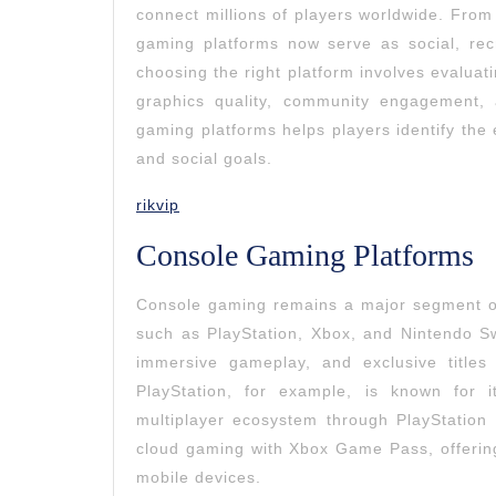
Gaming
connect millions of players worldwide. From
Experie
gaming platforms now serve as social, recr
choosing the right platform involves evaluati
Platfor
graphics quality, community engagement, 
For
gaming platforms helps players identify the ex
Global
and social goals.
Users
rikvip
Console Gaming Platforms
Console gaming remains a major segment of
such as PlayStation, Xbox, and Nintendo Sw
immersive gameplay, and exclusive titles 
PlayStation, for example, is known for i
multiplayer ecosystem through PlayStation
cloud gaming with Xbox Game Pass, offering 
mobile devices.