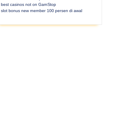
best casinos not on GamStop
slot bonus new member 100 persen di awal