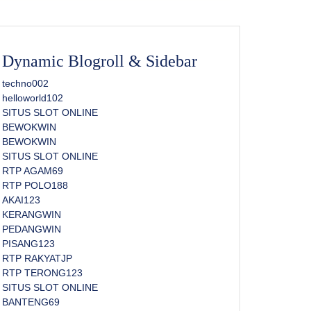
Dynamic Blogroll & Sidebar
techno002
helloworld102
SITUS SLOT ONLINE
BEWOKWIN
BEWOKWIN
SITUS SLOT ONLINE
RTP AGAM69
RTP POLO188
AKAI123
KERANGWIN
PEDANGWIN
PISANG123
RTP RAKYATJP
RTP TERONG123
SITUS SLOT ONLINE
BANTENG69