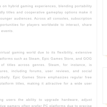
 on hybrid gaming experiences, blending portability
iendly titles and cooperative gameplay options make it
younger audiences. Across all consoles, subscription
ortunities for players worldwide to interact, share
 events.
ual gaming world due to its flexibility, extensive
Platforms such as Steam, Epic Games Store, and GOG
of titles across genres. Steam, for instance, is
ures, including forums, user reviews, and social
lobally. Epic Games Store emphasizes regular free
latform titles, making it attractive for a wide user
ing users the ability to upgrade hardware, adjust
itive gamers often prefer PC platforms due to precise