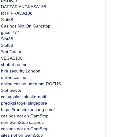
BATIK77
DAFTAR ANGKASA168
RTP PRADA188
Slot88
Casinos Not On Gamstop
gacor777
Slot88
Slot88
Slot Gacor
VEGAS108
sbobet resmi
hire security London
online casino
online casino uden om ROFUS
Slot Gacor
coinqqslot link alternatif
prediksi togel singapore
https://rans4dkencang.com/
casinos not on GamStop
non GamStop casinos
casinos not on GamStop
sites not on GamStop