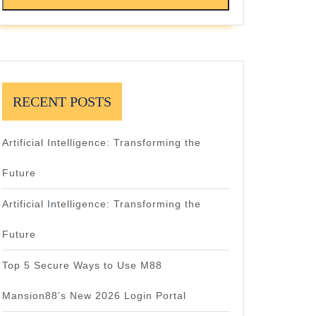
RECENT POSTS
Artificial Intelligence: Transforming the
Future
Artificial Intelligence: Transforming the
Future
Top 5 Secure Ways to Use M88
Mansion88’s New 2026 Login Portal