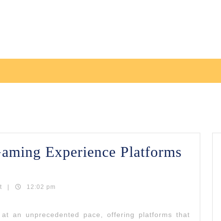
Gaming Experience Platforms
ing
t
|
12:02 pm
at an unprecedented pace, offering platforms that