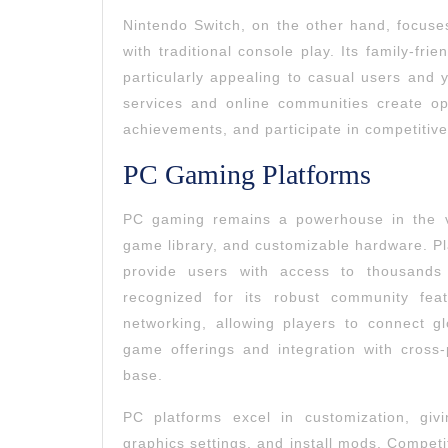
Nintendo Switch, on the other hand, focuses
with traditional console play. Its family-fr
particularly appealing to casual users and 
services and online communities create opp
achievements, and participate in competitive
PC Gaming Platforms
PC gaming remains a powerhouse in the virt
game library, and customizable hardware. 
provide users with access to thousands 
recognized for its robust community feat
networking, allowing players to connect g
game offerings and integration with cross-p
base.
PC platforms excel in customization, giv
graphics settings, and install mods. Compet