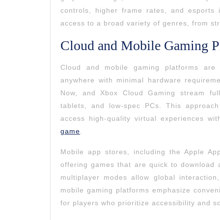
controls, higher frame rates, and esports 
access to a broad variety of genres, from st
Cloud and Mobile Gaming P
Cloud and mobile gaming platforms are tr
anywhere with minimal hardware requireme
Now, and Xbox Cloud Gaming stream full
tablets, and low-spec PCs. This approach
access high-quality virtual experiences wi
game
.
Mobile app stores, including the Apple A
offering games that are quick to download a
multiplayer modes allow global interactio
mobile gaming platforms emphasize convenien
for players who prioritize accessibility and so