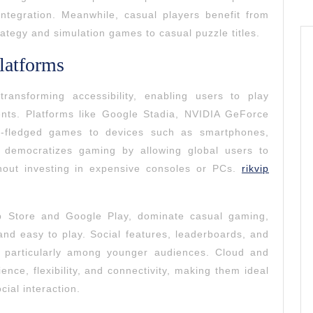
integration. Meanwhile, casual players benefit from
rategy and simulation games to casual puzzle titles.
latforms
ansforming accessibility, enabling users to play
nts. Platforms like Google Stadia, NVIDIA GeForce
-fledged games to devices such as smartphones,
 democratizes gaming by allowing global users to
thout investing in expensive consoles or PCs.
rikvip
pp Store and Google Play, dominate casual gaming,
nd easy to play. Social features, leaderboards, and
n, particularly among younger audiences. Cloud and
ce, flexibility, and connectivity, making them ideal
cial interaction.