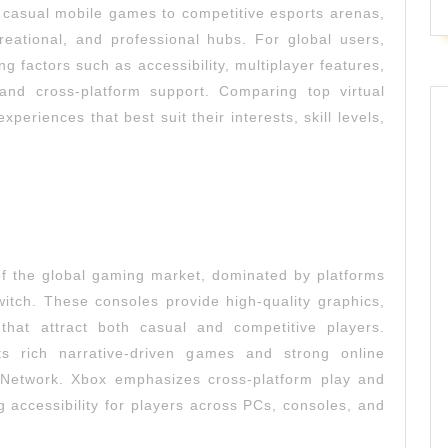
 casual mobile games to competitive esports arenas,
nce
eational, and professional hubs. For global users,
ng factors such as accessibility, multiplayer features,
ms
and cross-platform support. Comparing top virtual
periences that best suit their interests, skill levels,
 the global gaming market, dominated by platforms
itch. These consoles provide high-quality graphics,
that attract both casual and competitive players.
ts rich narrative-driven games and strong online
 Network. Xbox emphasizes cross-platform play and
accessibility for players across PCs, consoles, and