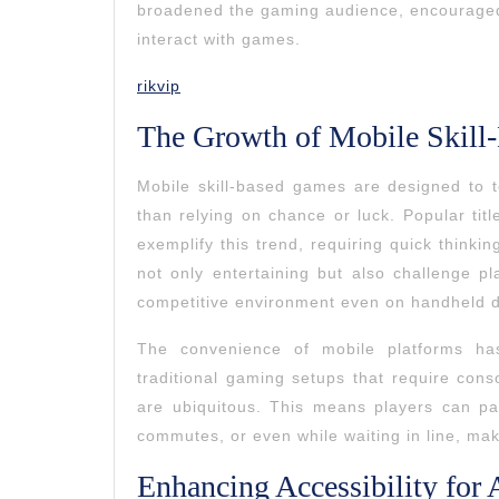
O
broadened the gaming audience, encouraged 
G
interact with games.
rikvip
The Growth of Mobile Skill
Mobile skill-based games are designed to te
than relying on chance or luck. Popular titl
exemplify this trend, requiring quick thinki
not only entertaining but also challenge pla
competitive environment even on handheld d
The convenience of mobile platforms has 
traditional gaming setups that require cons
are ubiquitous. This means players can par
commutes, or even while waiting in line, mak
Enhancing Accessibility for 