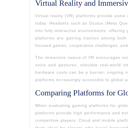
Virtual Reality and Immersi
Virtual reality (VR) platforms provide some
today. Headsets such as Oculus (Meta Ques
into fully interactive environments, offeri
platforms are gaining traction among both 
focused games, cooperative challenges, and
The immersive nature of VR encourages soci
voice and gestures, simulate real-world int
hardware costs can be a barrier, ongoing in
platforms increasingly accessible to global 
Comparing Platforms for Gl
When evaluating gaming platforms for globa
platforms provide high performance and ext
competitive players. Cloud and mobile platf
them ideal for players who travel frequent