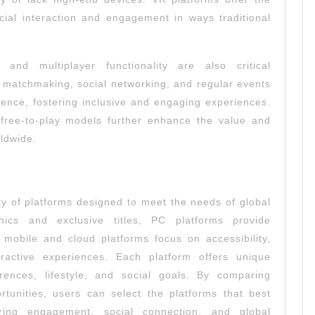
ial interaction and engagement in ways traditional
 and multiplayer functionality are also critical
l matchmaking, social networking, and regular events
ience, fostering inclusive and engaging experiences.
 free-to-play models further enhance the value and
rldwide.
ty of platforms designed to meet the needs of global
hics and exclusive titles, PC platforms provide
mobile and cloud platforms focus on accessibility,
ractive experiences. Each platform offers unique
rences, lifestyle, and social goals. By comparing
tunities, users can select the platforms that best
ring engagement, social connection, and global