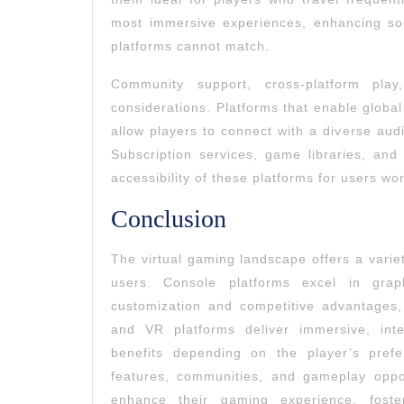
most immersive experiences, enhancing soc
platforms cannot match.
Community support, cross-platform play,
considerations. Platforms that enable globa
allow players to connect with a diverse aud
Subscription services, game libraries, and
accessibility of these platforms for users wo
Conclusion
The virtual gaming landscape offers a varie
users. Console platforms excel in grap
customization and competitive advantages, 
and VR platforms deliver immersive, inte
benefits depending on the player’s prefe
features, communities, and gameplay oppor
enhance their gaming experience, foste