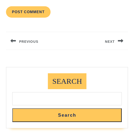
Post
navigation
PREVIOUS
NEXT
Previous
Next
post:
post:
SEARCH
Search