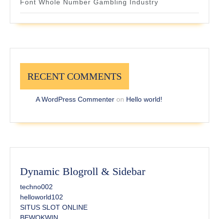
Font Whole Number Gambling Industry
RECENT COMMENTS
A WordPress Commenter
on
Hello world!
Dynamic Blogroll & Sidebar
techno002
helloworld102
SITUS SLOT ONLINE
BEWOKWIN