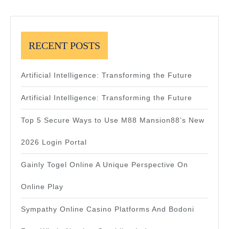
RECENT POSTS
Artificial Intelligence: Transforming the Future
Artificial Intelligence: Transforming the Future
Top 5 Secure Ways to Use M88 Mansion88’s New
2026 Login Portal
Gainly Togel Online A Unique Perspective On
Online Play
Sympathy Online Casino Platforms And Bodoni