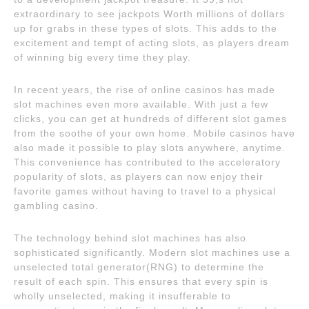
extraordinary to see jackpots Worth millions of dollars
up for grabs in these types of slots. This adds to the
excitement and tempt of acting slots, as players dream
of winning big every time they play.
In recent years, the rise of online casinos has made
slot machines even more available. With just a few
clicks, you can get at hundreds of different slot games
from the soothe of your own home. Mobile casinos have
also made it possible to play slots anywhere, anytime.
This convenience has contributed to the acceleratory
popularity of slots, as players can now enjoy their
favorite games without having to travel to a physical
gambling casino.
The technology behind slot machines has also
sophisticated significantly. Modern slot machines use a
unselected total generator(RNG) to determine the
result of each spin. This ensures that every spin is
wholly unselected, making it insufferable to