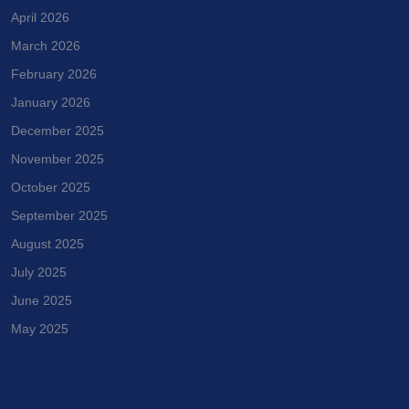
April 2026
March 2026
February 2026
January 2026
December 2025
November 2025
October 2025
September 2025
August 2025
July 2025
June 2025
May 2025