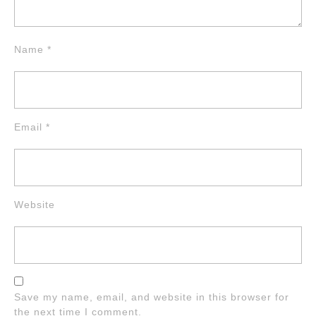
Name
*
Email
*
Website
Save my name, email, and website in this browser for
the next time I comment.