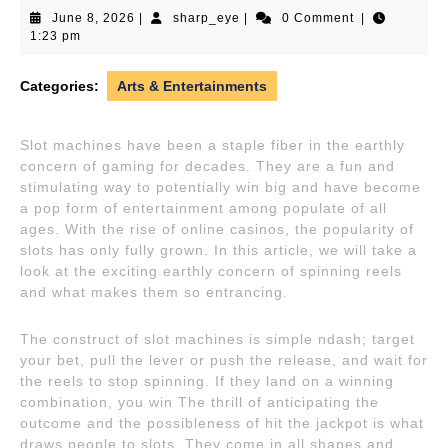
June
sharp_eye
June 8, 2026
|
sharp_eye
|
0 Comment
|
8,
1:23 pm
2026
Categories:
Arts & Entertainments
Slot machines have been a staple fiber in the earthly
concern of gaming for decades. They are a fun and
stimulating way to potentially win big and have become
a pop form of entertainment among populate of all
ages. With the rise of online casinos, the popularity of
slots has only fully grown. In this article, we will take a
look at the exciting earthly concern of spinning reels
and what makes them so entrancing.
The construct of slot machines is simple ndash; target
your bet, pull the lever or push the release, and wait for
the reels to stop spinning. If they land on a winning
combination, you win The thrill of anticipating the
outcome and the possibleness of hit the jackpot is what
draws people to slots. They come in all shapes and