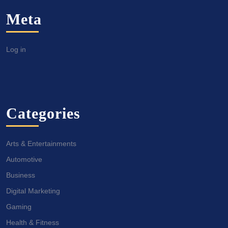
Meta
Log in
Categories
Arts & Entertainments
Automotive
Business
Digital Marketing
Gaming
Health & Fitness