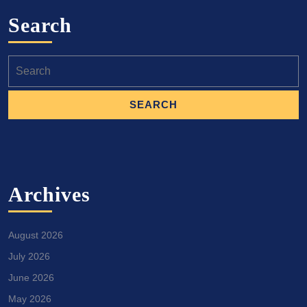
Search
Search
for:
Archives
August 2026
July 2026
June 2026
May 2026