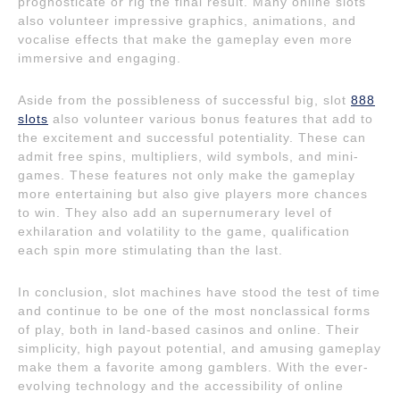
prognosticate or rig the final result. Many online slots
also volunteer impressive graphics, animations, and
vocalise effects that make the gameplay even more
immersive and engaging.
Aside from the possibleness of successful big, slot
888
slots
also volunteer various bonus features that add to
the excitement and successful potentiality. These can
admit free spins, multipliers, wild symbols, and mini-
games. These features not only make the gameplay
more entertaining but also give players more chances
to win. They also add an supernumerary level of
exhilaration and volatility to the game, qualification
each spin more stimulating than the last.
In conclusion, slot machines have stood the test of time
and continue to be one of the most nonclassical forms
of play, both in land-based casinos and online. Their
simplicity, high payout potential, and amusing gameplay
make them a favorite among gamblers. With the ever-
evolving technology and the accessibility of online