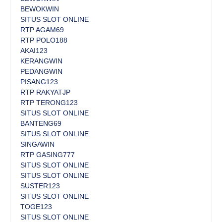
BEWOKWIN
SITUS SLOT ONLINE
RTP AGAM69
RTP POLO188
AKAI123
KERANGWIN
PEDANGWIN
PISANG123
RTP RAKYATJP
RTP TERONG123
SITUS SLOT ONLINE
BANTENG69
SITUS SLOT ONLINE
SINGAWIN
RTP GASING777
SITUS SLOT ONLINE
SITUS SLOT ONLINE
SUSTER123
SITUS SLOT ONLINE
TOGE123
SITUS SLOT ONLINE