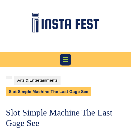
Skip
to
content
Arts & Entertainments
Slot Simple Machine The Last Gage See
Slot Simple Machine The Last
Gage See