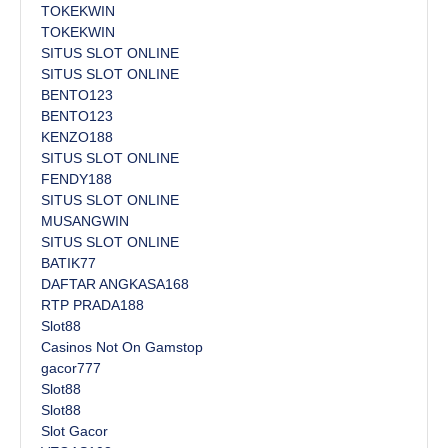
TOKEKWIN
TOKEKWIN
SITUS SLOT ONLINE
SITUS SLOT ONLINE
BENTO123
BENTO123
KENZO188
SITUS SLOT ONLINE
FENDY188
SITUS SLOT ONLINE
MUSANGWIN
SITUS SLOT ONLINE
BATIK77
DAFTAR ANGKASA168
RTP PRADA188
Slot88
Casinos Not On Gamstop
gacor777
Slot88
Slot88
Slot Gacor