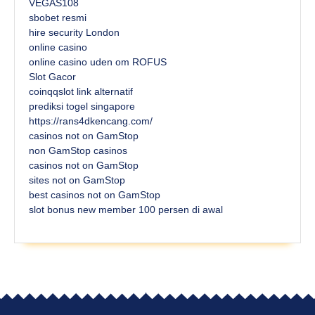
VEGAS108
sbobet resmi
hire security London
online casino
online casino uden om ROFUS
Slot Gacor
coinqqslot link alternatif
prediksi togel singapore
https://rans4dkencang.com/
casinos not on GamStop
non GamStop casinos
casinos not on GamStop
sites not on GamStop
best casinos not on GamStop
slot bonus new member 100 persen di awal