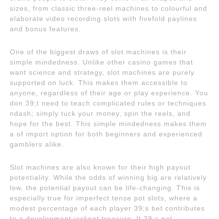
sizes, from classic three-reel machines to colourful and
elaborate video recording slots with fivefold paylines
and bonus features.
One of the biggest draws of slot machines is their
simple mindedness. Unlike other casino games that
want science and strategy, slot machines are purely
supported on luck. This makes them accessible to
anyone, regardless of their age or play experience. You
don 39;t need to teach complicated rules or techniques
ndash; simply tuck your money, spin the reels, and
hope for the best. This simple mindedness makes them
a of import option for both beginners and experienced
gamblers alike.
Slot machines are also known for their high payout
potentiality. While the odds of winning big are relatively
low, the potential payout can be life-changing. This is
especially true for imperfect tense pot slots, where a
modest percentage of each player 39;s bet contributes
to a development jackpot treasure. It 39;s not