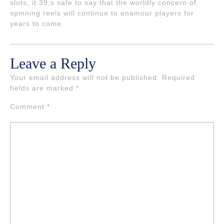
slots, it 39;s safe to say that the worldly concern of
spinning reels will continue to enamour players for
years to come.
Leave a Reply
Your email address will not be published.
Required
fields are marked
*
Comment
*