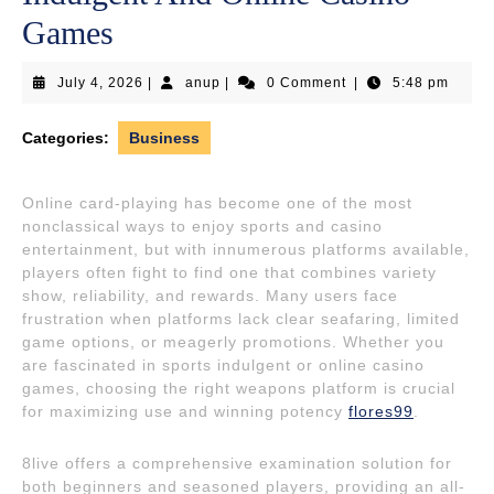
Games
July
anup
July 4, 2026
|
anup
|
0 Comment
|
5:48 pm
4,
2026
Categories:
Business
Online card-playing has become one of the most
nonclassical ways to enjoy sports and casino
entertainment, but with innumerous platforms available,
players often fight to find one that combines variety
show, reliability, and rewards. Many users face
frustration when platforms lack clear seafaring, limited
game options, or meagerly promotions. Whether you
are fascinated in sports indulgent or online casino
games, choosing the right weapons platform is crucial
for maximizing use and winning potency
flores99
.
8live offers a comprehensive examination solution for
both beginners and seasoned players, providing an all-