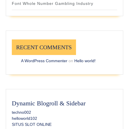
Font Whole Number Gambling Industry
RECENT COMMENTS
A WordPress Commenter
on
Hello world!
Dynamic Blogroll & Sidebar
techno002
helloworld102
SITUS SLOT ONLINE