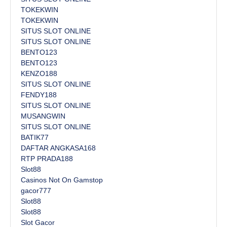
TOKEKWIN
TOKEKWIN
SITUS SLOT ONLINE
SITUS SLOT ONLINE
BENTO123
BENTO123
KENZO188
SITUS SLOT ONLINE
FENDY188
SITUS SLOT ONLINE
MUSANGWIN
SITUS SLOT ONLINE
BATIK77
DAFTAR ANGKASA168
RTP PRADA188
Slot88
Casinos Not On Gamstop
gacor777
Slot88
Slot88
Slot Gacor