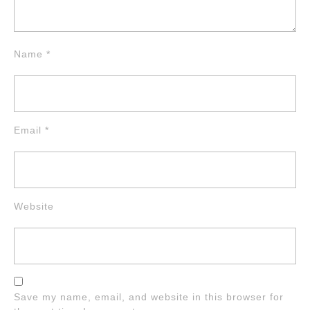
Name
*
Email
*
Website
Save my name, email, and website in this browser for