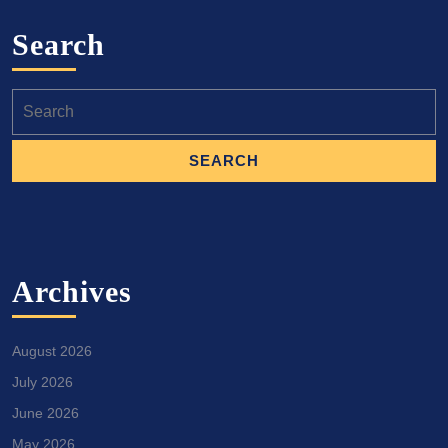
Search
Search
for:
Archives
August 2026
July 2026
June 2026
May 2026