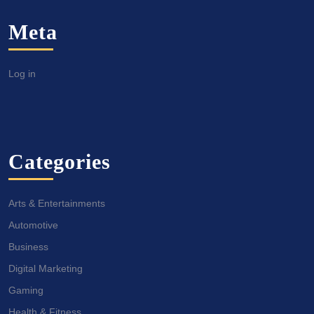
Meta
Log in
Categories
Arts & Entertainments
Automotive
Business
Digital Marketing
Gaming
Health & Fitness