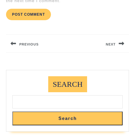
the next time I comment.
Post
navigation
PREVIOUS
NEXT
Previous
Next
post:
post:
SEARCH
Search