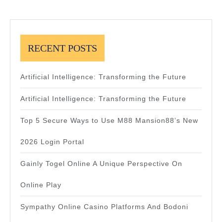
RECENT POSTS
Artificial Intelligence: Transforming the Future
Artificial Intelligence: Transforming the Future
Top 5 Secure Ways to Use M88 Mansion88’s New
2026 Login Portal
Gainly Togel Online A Unique Perspective On
Online Play
Sympathy Online Casino Platforms And Bodoni