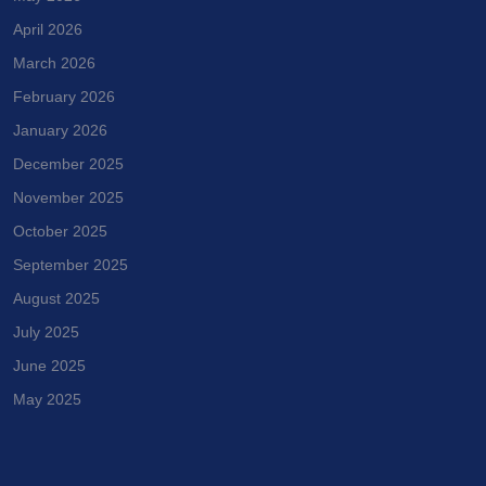
April 2026
March 2026
February 2026
January 2026
December 2025
November 2025
October 2025
September 2025
August 2025
July 2025
June 2025
May 2025