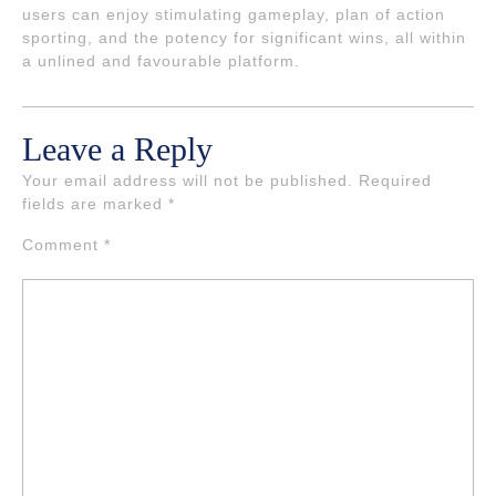
users can enjoy stimulating gameplay, plan of action
sporting, and the potency for significant wins, all within
a unlined and favourable platform.
Leave a Reply
Your email address will not be published.
Required
fields are marked
*
Comment
*