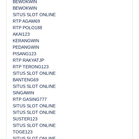
BEWOKWIN
BEWOKWIN
SITUS SLOT ONLINE
RTP AGAM69
RTP POLO188
AKAI123
KERANGWIN
PEDANGWIN
PISANG123
RTP RAKYATJP
RTP TERONG123
SITUS SLOT ONLINE
BANTENG69
SITUS SLOT ONLINE
SINGAWIN
RTP GASING777
SITUS SLOT ONLINE
SITUS SLOT ONLINE
SUSTER123
SITUS SLOT ONLINE
TOGE123
SITUS SLOT ONLINE