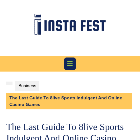
Skip
to
content
Business
The Last Guide To 8live Sports Indulgent And Online
Casino Games
The Last Guide To 8live Sports
Indulgent And Online Casino