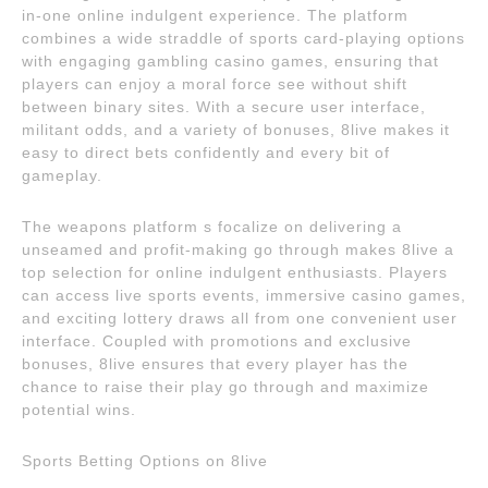
in-one online indulgent experience. The platform
combines a wide straddle of sports card-playing options
with engaging gambling casino games, ensuring that
players can enjoy a moral force see without shift
between binary sites. With a secure user interface,
militant odds, and a variety of bonuses, 8live makes it
easy to direct bets confidently and every bit of
gameplay.
The weapons platform s focalize on delivering a
unseamed and profit-making go through makes 8live a
top selection for online indulgent enthusiasts. Players
can access live sports events, immersive casino games,
and exciting lottery draws all from one convenient user
interface. Coupled with promotions and exclusive
bonuses, 8live ensures that every player has the
chance to raise their play go through and maximize
potential wins.
Sports Betting Options on 8live