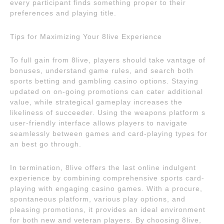
every participant finds something proper to their
preferences and playing title.
Tips for Maximizing Your 8live Experience
To full gain from 8live, players should take vantage of
bonuses, understand game rules, and search both
sports betting and gambling casino options. Staying
updated on on-going promotions can cater additional
value, while strategical gameplay increases the
likeliness of succeeder. Using the weapons platform s
user-friendly interface allows players to navigate
seamlessly between games and card-playing types for
an best go through.
In termination, 8live offers the last online indulgent
experience by combining comprehensive sports card-
playing with engaging casino games. With a procure,
spontaneous platform, various play options, and
pleasing promotions, it provides an ideal environment
for both new and veteran players. By choosing 8live,