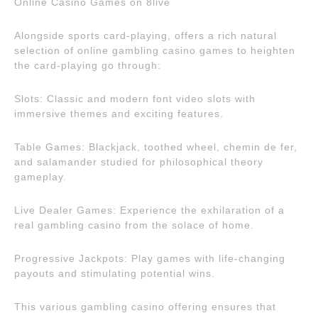
Online Casino Games on 8live
Alongside sports card-playing, offers a rich natural
selection of online gambling casino games to heighten
the card-playing go through:
Slots: Classic and modern font video slots with
immersive themes and exciting features.
Table Games: Blackjack, toothed wheel, chemin de fer,
and salamander studied for philosophical theory
gameplay.
Live Dealer Games: Experience the exhilaration of a
real gambling casino from the solace of home.
Progressive Jackpots: Play games with life-changing
payouts and stimulating potential wins.
This various gambling casino offering ensures that