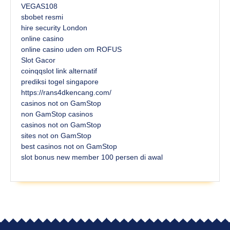
VEGAS108
sbobet resmi
hire security London
online casino
online casino uden om ROFUS
Slot Gacor
coinqqslot link alternatif
prediksi togel singapore
https://rans4dkencang.com/
casinos not on GamStop
non GamStop casinos
casinos not on GamStop
sites not on GamStop
best casinos not on GamStop
slot bonus new member 100 persen di awal