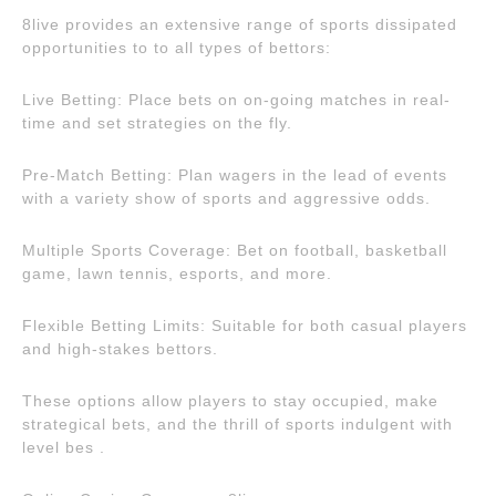
8live provides an extensive range of sports dissipated
opportunities to to all types of bettors:
Live Betting: Place bets on on-going matches in real-
time and set strategies on the fly.
Pre-Match Betting: Plan wagers in the lead of events
with a variety show of sports and aggressive odds.
Multiple Sports Coverage: Bet on football, basketball
game, lawn tennis, esports, and more.
Flexible Betting Limits: Suitable for both casual players
and high-stakes bettors.
These options allow players to stay occupied, make
strategical bets, and the thrill of sports indulgent with
level bes .