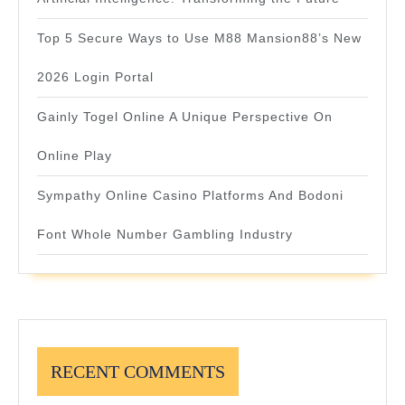
Top 5 Secure Ways to Use M88 Mansion88’s New
2026 Login Portal
Gainly Togel Online A Unique Perspective On
Online Play
Sympathy Online Casino Platforms And Bodoni
Font Whole Number Gambling Industry
RECENT COMMENTS