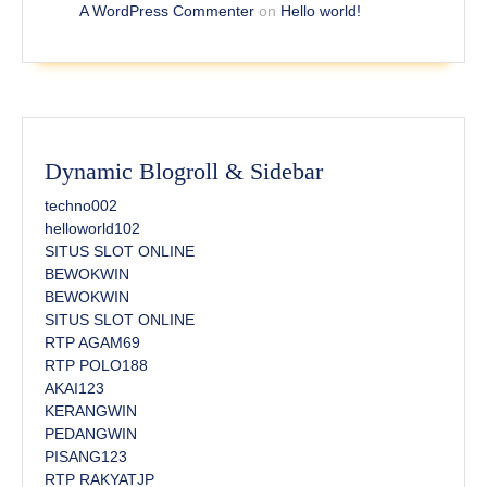
A WordPress Commenter
on
Hello world!
Dynamic Blogroll & Sidebar
techno002
helloworld102
SITUS SLOT ONLINE
BEWOKWIN
BEWOKWIN
SITUS SLOT ONLINE
RTP AGAM69
RTP POLO188
AKAI123
KERANGWIN
PEDANGWIN
PISANG123
RTP RAKYATJP