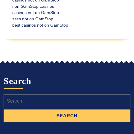
casinos not on GamStop
non GamStop casinos
casinos not on GamStop
sites not on GamStop
best casinos not on GamStop
Search
Search
for: