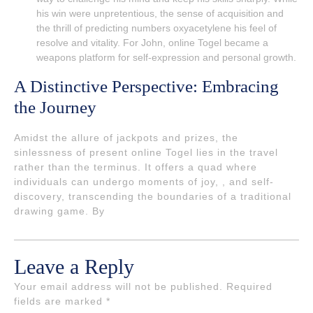
his win were unpretentious, the sense of acquisition and
the thrill of predicting numbers oxyacetylene his feel of
resolve and vitality. For John, online Togel became a
weapons platform for self-expression and personal growth.
A Distinctive Perspective: Embracing
the Journey
Amidst the allure of jackpots and prizes, the
sinlessness of present online Togel lies in the travel
rather than the terminus. It offers a quad where
individuals can undergo moments of joy, , and self-
discovery, transcending the boundaries of a traditional
drawing game. By
Leave a Reply
Your email address will not be published.
Required
fields are marked
*