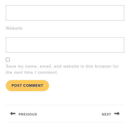
Website
Save my name, email, and website in this browser for
the next time I comment.
Post
navigation
PREVIOUS
NEXT
Previous
Next
post:
post: