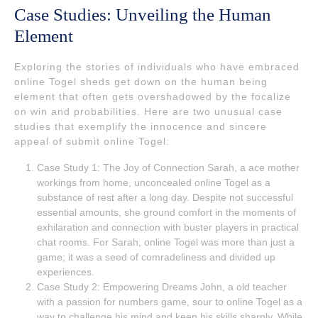
Case Studies: Unveiling the Human
Element
Exploring the stories of individuals who have embraced
online Togel sheds get down on the human being
element that often gets overshadowed by the focalize
on win and probabilities. Here are two unusual case
studies that exemplify the innocence and sincere
appeal of submit online Togel:
Case Study 1: The Joy of Connection Sarah, a ace mother
workings from home, unconcealed online Togel as a
substance of rest after a long day. Despite not successful
essential amounts, she ground comfort in the moments of
exhilaration and connection with buster players in practical
chat rooms. For Sarah, online Togel was more than just a
game; it was a seed of comradeliness and divided up
experiences.
Case Study 2: Empowering Dreams John, a old teacher
with a passion for numbers game, sour to online Togel as a
way to challenge his mind and keep his skills sharply. While