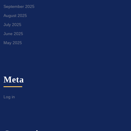
September 2025
August 2025
July 2025
June 2025
May 2025
Meta
Log in