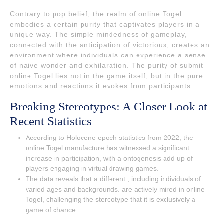
Contrary to pop belief, the realm of online Togel
embodies a certain purity that captivates players in a
unique way. The simple mindedness of gameplay,
connected with the anticipation of victorious, creates an
environment where individuals can experience a sense
of naive wonder and exhilaration. The purity of submit
online Togel lies not in the game itself, but in the pure
emotions and reactions it evokes from participants.
Breaking Stereotypes: A Closer Look at
Recent Statistics
According to Holocene epoch statistics from 2022, the
online Togel manufacture has witnessed a significant
increase in participation, with a ontogenesis add up of
players engaging in virtual drawing games.
The data reveals that a different , including individuals of
varied ages and backgrounds, are actively mired in online
Togel, challenging the stereotype that it is exclusively a
game of chance.