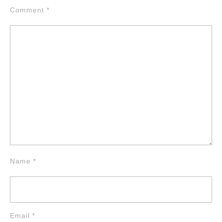
Comment
*
Name
*
Email
*