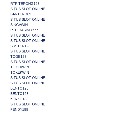
RTP TERONG123
SITUS SLOT ONLINE
BANTENG69
SITUS SLOT ONLINE
SINGAWIN
RTP GASING777
SITUS SLOT ONLINE
SITUS SLOT ONLINE
SUSTER123
SITUS SLOT ONLINE
TOGE123
SITUS SLOT ONLINE
TOKEKWIN
TOKEKWIN
SITUS SLOT ONLINE
SITUS SLOT ONLINE
BENTO123
BENTO123
KENZO188
SITUS SLOT ONLINE
FENDY188