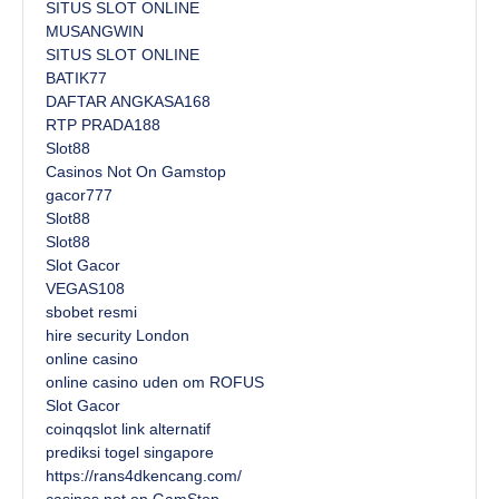
SITUS SLOT ONLINE
MUSANGWIN
SITUS SLOT ONLINE
BATIK77
DAFTAR ANGKASA168
RTP PRADA188
Slot88
Casinos Not On Gamstop
gacor777
Slot88
Slot88
Slot Gacor
VEGAS108
sbobet resmi
hire security London
online casino
online casino uden om ROFUS
Slot Gacor
coinqqslot link alternatif
prediksi togel singapore
https://rans4dkencang.com/