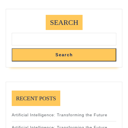
SEARCH
Search
RECENT POSTS
Artificial Intelligence: Transforming the Future
Artificial Intelligence: Transforming the Future