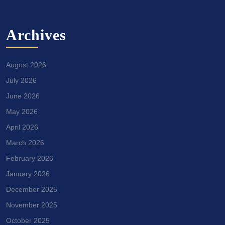
Archives
August 2026
July 2026
June 2026
May 2026
April 2026
March 2026
February 2026
January 2026
December 2025
November 2025
October 2025