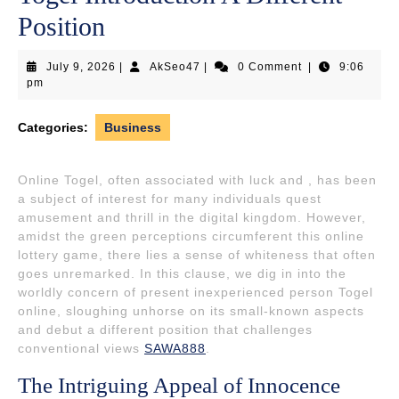
Position
July
AkSeo47
July 9, 2026
|
AkSeo47
|
0 Comment
|
9:06
9,
pm
2026
Categories:
Business
Online Togel, often associated with luck and , has been
a subject of interest for many individuals quest
amusement and thrill in the digital kingdom. However,
amidst the green perceptions circumferent this online
lottery game, there lies a sense of whiteness that often
goes unremarked. In this clause, we dig in into the
worldly concern of present inexperienced person Togel
online, sloughing unhorse on its small-known aspects
and debut a different position that challenges
conventional views
SAWA888
.
The Intriguing Appeal of Innocence