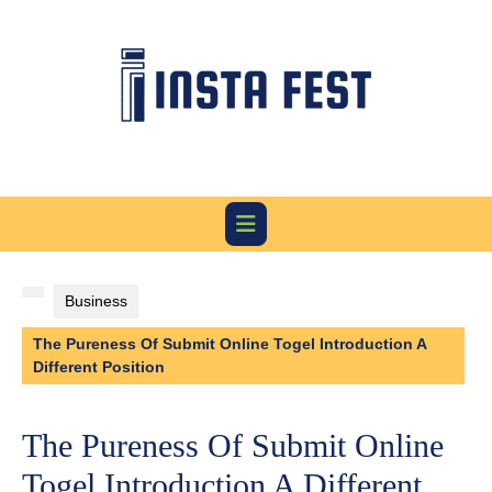
Skip
to
content
Business
The Pureness Of Submit Online Togel Introduction A
Different Position
The Pureness Of Submit Online
Togel Introduction A Different