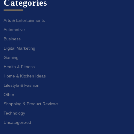
Categories
Arts & Entertainments
Automotive
Business
Digital Marketing
Gaming
Health & Fitness
Home & Kitchen Ideas
Lifestyle & Fashion
Other
Shopping & Product Reviews
Technology
Uncategorized