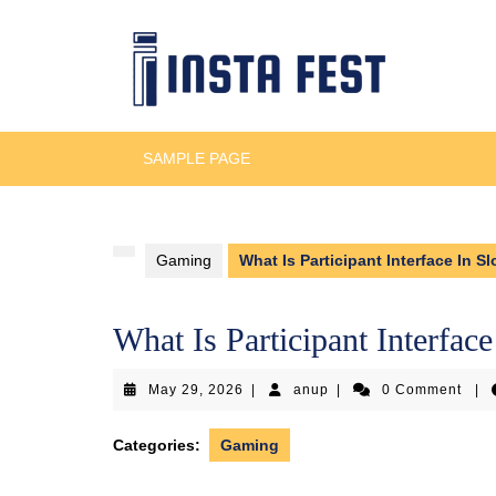
Skip
to
content
SAMPLE PAGE
Gaming
What Is Participant Interface In S
What Is Participant Interfac
May
anup
May 29, 2026
|
anup
|
0 Comment
|
29,
2026
Categories:
Gaming