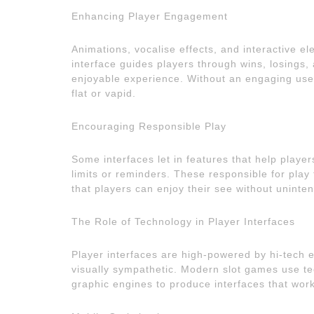
Enhancing Player Engagement
Animations, vocalise effects, and interactive
interface guides players through wins, losings
enjoyable experience. Without an engaging user
flat or vapid.
Encouraging Responsible Play
Some interfaces let in features that help play
limits or reminders. These responsible for play 
that players can enjoy their see without uninte
The Role of Technology in Player Interfaces
Player interfaces are high-powered by hi-tech e
visually sympathetic. Modern slot games use te
graphic engines to produce interfaces that wor