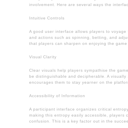
involvement. Here are several ways the interfa
Intuitive Controls
A good user interface allows players to voyage 
and actions such as spinning, betting, and adj
that players can sharpen on enjoying the game 
Visual Clarity
Clear visuals help players sympathise the gam
be distinguishable and decipherable. A visually
encourages them to stay yearner on the platfo
Accessibility of Information
A participant interface organizes critical entro
making this entropy easily accessible, players 
confusion. This is a key factor out in the succe