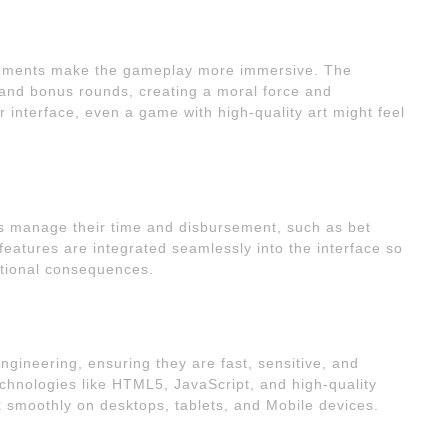
 elements make the gameplay more immersive. The
, and bonus rounds, creating a moral force and
 interface, even a game with high-quality art might feel
ers manage their time and disbursement, such as bet
features are integrated seamlessly into the interface so
ntional consequences.
ngineering, ensuring they are fast, sensitive, and
chnologies like HTML5, JavaScript, and high-quality
k smoothly on desktops, tablets, and Mobile devices.