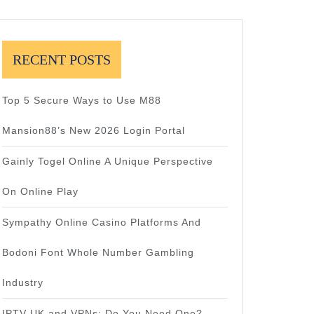
RECENT POSTS
Top 5 Secure Ways to Use M88
Mansion88’s New 2026 Login Portal
Gainly Togel Online A Unique Perspective
On Online Play
Sympathy Online Casino Platforms And
Bodoni Font Whole Number Gambling
Industry
IPTV UK and VPNs: Do You Need One?