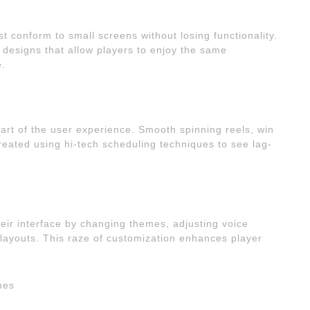
t conform to small screens without losing functionality.
e designs that allow players to enjoy the same
e.
part of the user experience. Smooth spinning reels, win
reated using hi-tech scheduling techniques to see lag-
heir interface by changing themes, adjusting voice
y layouts. This raze of customization enhances player
mes