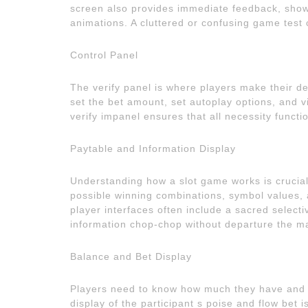
screen also provides immediate feedback, showi
animations. A cluttered or confusing game tes
Control Panel
The verify panel is where players make their deci
set the bet amount, set autoplay options, and v
verify impanel ensures that all necessity funct
Paytable and Information Display
Understanding how a slot game works is crucial 
possible winning combinations, symbol values, a
player interfaces often include a sacred selectiv
information chop-chop without departure the m
Balance and Bet Display
Players need to know how much they have and h
display of the participant s poise and flow bet i