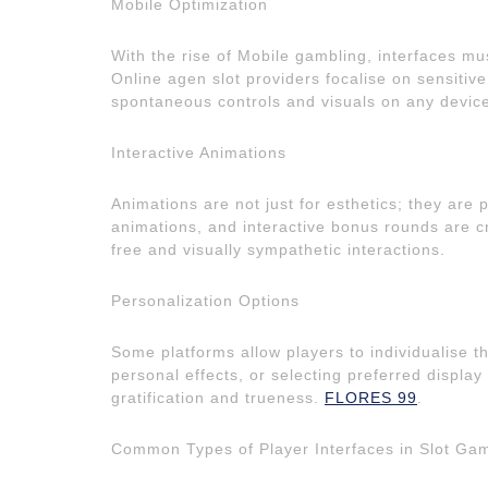
Mobile Optimization
With the rise of Mobile gambling, interfaces mus
Online agen slot providers focalise on sensitiv
spontaneous controls and visuals on any devic
Interactive Animations
Animations are not just for esthetics; they are 
animations, and interactive bonus rounds are c
free and visually sympathetic interactions.
Personalization Options
Some platforms allow players to individualise t
personal effects, or selecting preferred displa
gratification and trueness.
FLORES 99
.
Common Types of Player Interfaces in Slot Ga