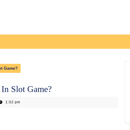
lot Game?
e In Slot Game?
1:02 pm