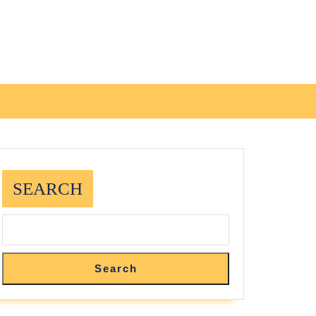
SEARCH
Search