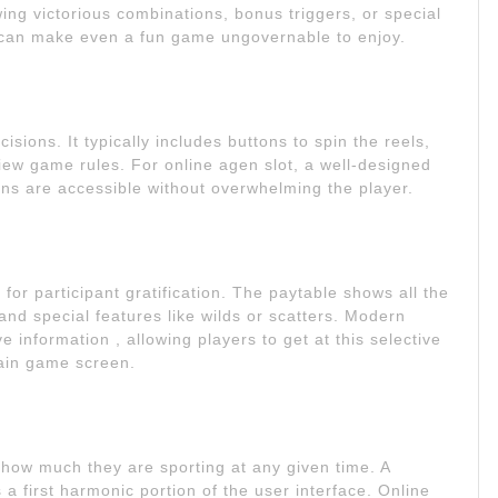
ng victorious combinations, bonus triggers, or special
t can make even a fun game ungovernable to enjoy.
sions. It typically includes buttons to spin the reels,
iew game rules. For online agen slot, a well-designed
ions are accessible without overwhelming the player.
for participant gratification. The paytable shows all the
nd special features like wilds or scatters. Modern
e information , allowing players to get at this selective
ain game screen.
ow much they are sporting at any given time. A
s a first harmonic portion of the user interface. Online