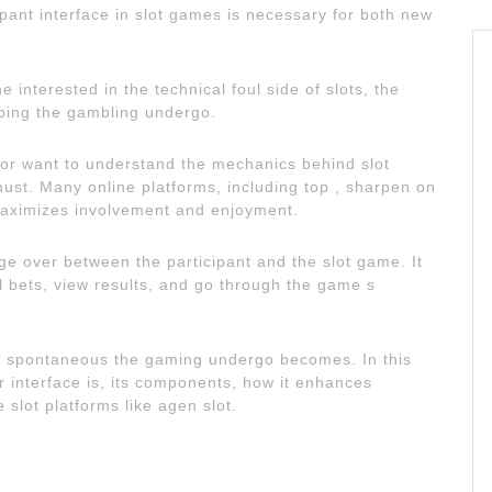
ipant interface in slot games is necessary for both new
nterested in the technical foul side of slots, the
haping the gambling undergo.
 or want to understand the mechanics behind slot
must. Many online platforms, including top , sharpen on
 maximizes involvement and enjoyment.
dge over between the participant and the slot game. It
ol bets, view results, and go through the game s
nd spontaneous the gaming undergo becomes. In this
r interface is, its components, how it enhances
e slot platforms like agen slot.