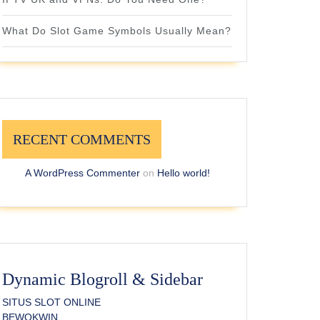
What Do Slot Game Symbols Usually Mean?
RECENT COMMENTS
A WordPress Commenter
on
Hello world!
Dynamic Blogroll & Sidebar
SITUS SLOT ONLINE
BEWOKWIN