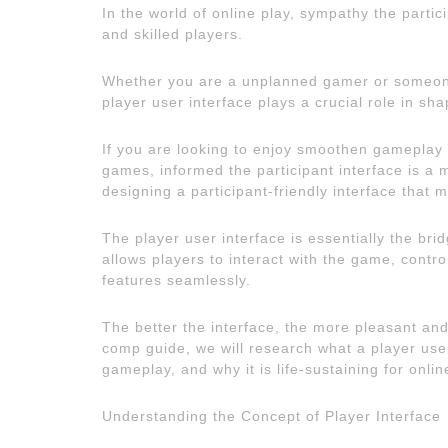
In the world of online play, sympathy the partic
and skilled players.
Whether you are a unplanned gamer or someone i
player user interface plays a crucial role in s
If you are looking to enjoy smoothen gameplay
games, informed the participant interface is a 
designing a participant-friendly interface that
The player user interface is essentially the bri
allows players to interact with the game, contr
features seamlessly.
The better the interface, the more pleasant a
comp guide, we will research what a player use
gameplay, and why it is life-sustaining for onlin
Understanding the Concept of Player Interface