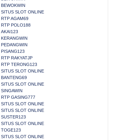
BEWOKWIN
SITUS SLOT ONLINE
RTP AGAM69
RTP POLO188
AKAI123
KERANGWIN
PEDANGWIN
PISANG123
RTP RAKYATJP
RTP TERONG123
SITUS SLOT ONLINE
BANTENG69
SITUS SLOT ONLINE
SINGAWIN
RTP GASING777
SITUS SLOT ONLINE
SITUS SLOT ONLINE
SUSTER123
SITUS SLOT ONLINE
TOGE123
SITUS SLOT ONLINE