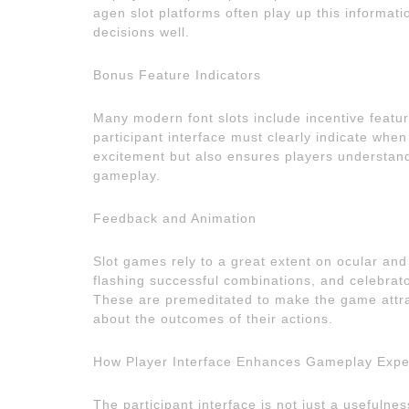
agen slot platforms often play up this informat
decisions well.
Bonus Feature Indicators
Many modern font slots include incentive featur
participant interface must clearly indicate whe
excitement but also ensures players understand
gameplay.
Feedback and Animation
Slot games rely to a great extent on ocular and
flashing successful combinations, and celebrator
These are premeditated to make the game attra
about the outcomes of their actions.
How Player Interface Enhances Gameplay Expe
The participant interface is not just a usefulne