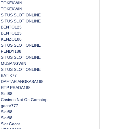
TOKEKWIN
TOKEKWIN
SITUS SLOT ONLINE
SITUS SLOT ONLINE
BENTO123
BENTO123
KENZO188
SITUS SLOT ONLINE
FENDY188
SITUS SLOT ONLINE
MUSANGWIN
SITUS SLOT ONLINE
BATIK77
DAFTAR ANGKASA168
RTP PRADA188
Slot88
Casinos Not On Gamstop
gacor777
Slot88
Slot88
Slot Gacor