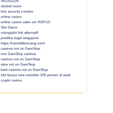
VEGAS108
sbobet resmi
hire security London
online casino
online casino uden om ROFUS
Slot Gacor
coinqqslot link alternatif
prediksi togel singapore
https://rans4dkencang.com/
casinos not on GamStop
non GamStop casinos
casinos not on GamStop
sites not on GamStop
best casinos not on GamStop
slot bonus new member 100 persen di awal
crypto casino