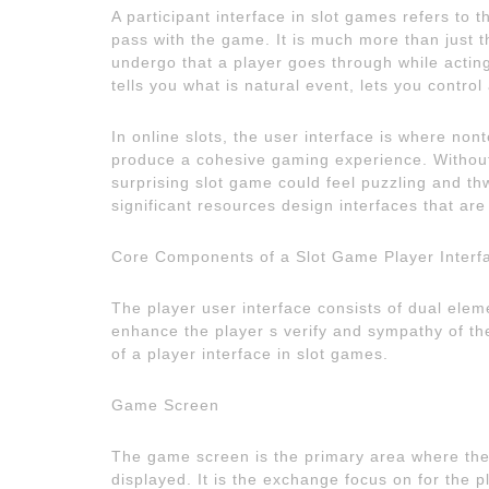
A participant interface in slot games refers to t
pass with the game. It is much more than just th
undergo that a player goes through while acting
tells you what is natural event, lets you contr
In online slots, the user interface is where non
produce a cohesive gaming experience. Without 
surprising slot game could feel puzzling and th
significant resources design interfaces that ar
Core Components of a Slot Game Player Interf
The player user interface consists of dual elem
enhance the player s verify and sympathy of th
of a player interface in slot games.
Game Screen
The game screen is the primary area where the
displayed. It is the exchange focus on for the 