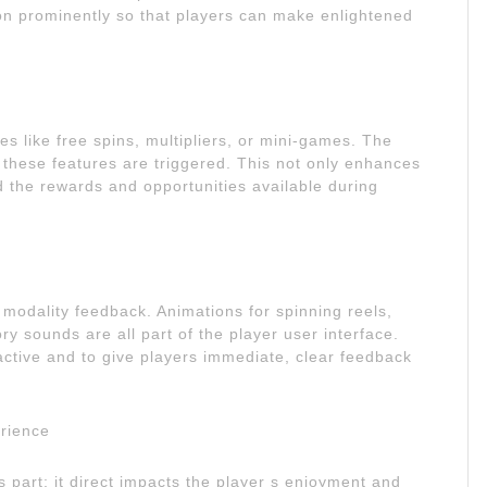
ion prominently so that players can make enlightened
es like free spins, multipliers, or mini-games. The
n these features are triggered. This not only enhances
 the rewards and opportunities available during
 modality feedback. Animations for spinning reels,
y sounds are all part of the player user interface.
ctive and to give players immediate, clear feedback
rience
ss part; it direct impacts the player s enjoyment and