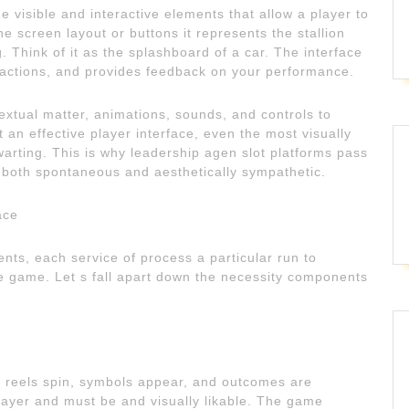
he visible and interactive elements that allow a player to
e screen layout or buttons it represents the stallion
. Think of it as the splashboard of a car. The interface
ol actions, and provides feedback on your performance.
textual matter, animations, sounds, and controls to
an effective player interface, even the most visually
warting. This is why leadership agen slot platforms pass
e both spontaneous and aesthetically sympathetic.
ace
ents, each service of process a particular run to
e game. Let s fall apart down the necessity components
 reels spin, symbols appear, and outcomes are
player and must be and visually likable. The game