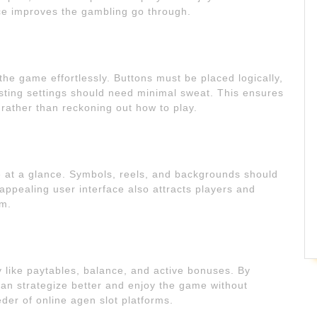
ce improves the gambling go through.
the game effortlessly. Buttons must be placed logically,
usting settings should need minimal sweat. This ensures
rather than reckoning out how to play.
e at a glance. Symbols, reels, and backgrounds should
 appealing user interface also attracts players and
rm.
py like paytables, balance, and active bonuses. By
can strategize better and enjoy the game without
eder of online agen slot platforms.