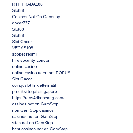
RTP PRADA188
Slot88
Casinos Not On Gamstop
gacor777
Slot88
Slot88
Slot Gacor
VEGAS108
sbobet resmi
hire security London
online casino
online casino uden om ROFUS
Slot Gacor
coinqqslot link alternatif
prediksi togel singapore
https://rans4dkencang.com/
casinos not on GamStop
non GamStop casinos
casinos not on GamStop
sites not on GamStop
best casinos not on GamStop