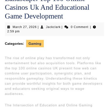
Casinos Uk And Educational
Game Development
March
Jackclark
March 27, 2026
|
Jackclark
|
0 Comment
|
27,
2:59 pm
2026
Categories:
Gaming
The rise of online play has transformed not only
entertainment but also acquisition tools. Platforms like
the top 100 online casinos UK present how web can
combine user participation, synergistic plan, and
responsible gameplay. Understanding these kinetics
can provide worthful insights for both game developers
and educators seeking original ways to wage
audiences.
The Intersection of Education and Online Gaming