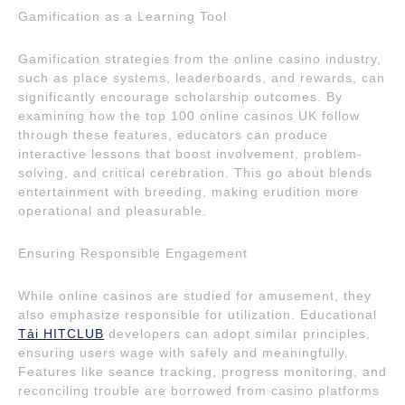
Gamification as a Learning Tool
Gamification strategies from the online casino industry,
such as place systems, leaderboards, and rewards, can
significantly encourage scholarship outcomes. By
examining how the top 100 online casinos UK follow
through these features, educators can produce
interactive lessons that boost involvement, problem-
solving, and critical cerebration. This go about blends
entertainment with breeding, making erudition more
operational and pleasurable.
Ensuring Responsible Engagement
While online casinos are studied for amusement, they
also emphasize responsible for utilization. Educational
Tải HITCLUB
developers can adopt similar principles,
ensuring users wage with safely and meaningfully.
Features like seance tracking, progress monitoring, and
reconciling trouble are borrowed from casino platforms