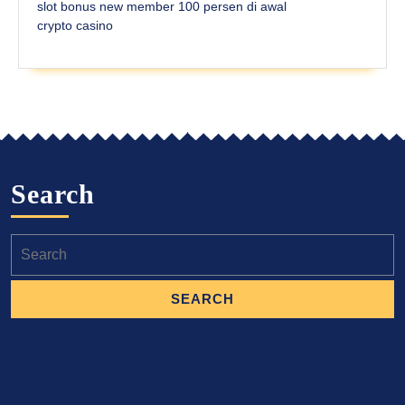
slot bonus new member 100 persen di awal
crypto casino
Search
Search
for: