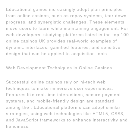
Educational games increasingly adopt plan principles
from online casinos, such as repay systems, tear down
progress, and synergistic challenges. These elements
move users to learn while maintaining engagement. For
web developers, studying platforms listed in the top 100
online casinos UK provides real-world examples of
dynamic interfaces, gamified features, and sensitive
design that can be applied to acquisition tools.
Web Development Techniques in Online Casinos
Successful online casinos rely on hi-tech web
techniques to make immersive user experiences.
Features like real-time interactions, secure payment
systems, and mobile-friendly design are standard
among the . Educational platforms can adopt similar
strategies, using web technologies like HTML5, CSS3,
and JavaScript frameworks to enhance interactivity and
handiness.