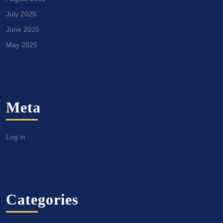
July 2025
June 2025
May 2025
Meta
Log in
Categories