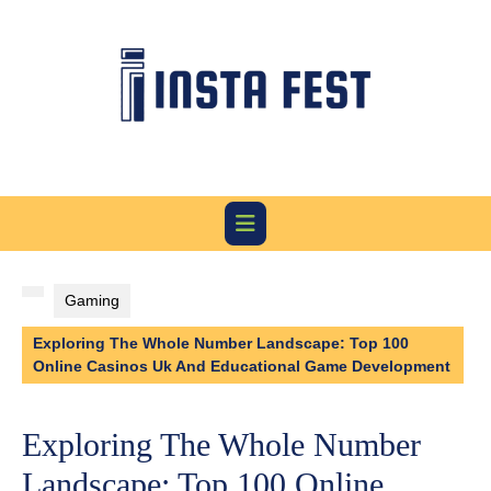
Skip
to
content
Gaming
Exploring The Whole Number Landscape: Top 100
Online Casinos Uk And Educational Game Development
Exploring The Whole Number
Landscape: Top 100 Online