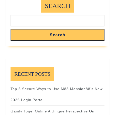
SEARCH
Search
RECENT POSTS
Top 5 Secure Ways to Use M88 Mansion88’s New
2026 Login Portal
Gainly Togel Online A Unique Perspective On