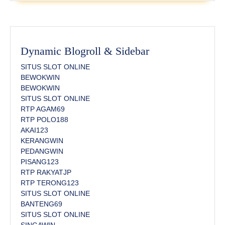
Dynamic Blogroll & Sidebar
SITUS SLOT ONLINE
BEWOKWIN
BEWOKWIN
SITUS SLOT ONLINE
RTP AGAM69
RTP POLO188
AKAI123
KERANGWIN
PEDANGWIN
PISANG123
RTP RAKYATJP
RTP TERONG123
SITUS SLOT ONLINE
BANTENG69
SITUS SLOT ONLINE