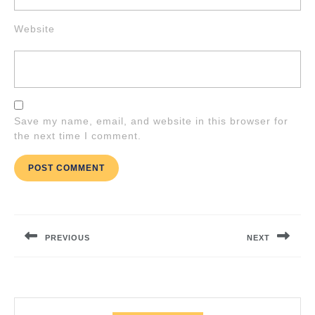
Website
Save my name, email, and website in this browser for
the next time I comment.
Post
navigation
PREVIOUS
NEXT
Previous
Next
post:
post: