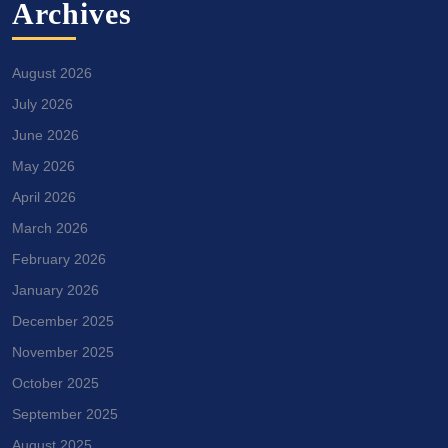
Archives
August 2026
July 2026
June 2026
May 2026
April 2026
March 2026
February 2026
January 2026
December 2025
November 2025
October 2025
September 2025
August 2025