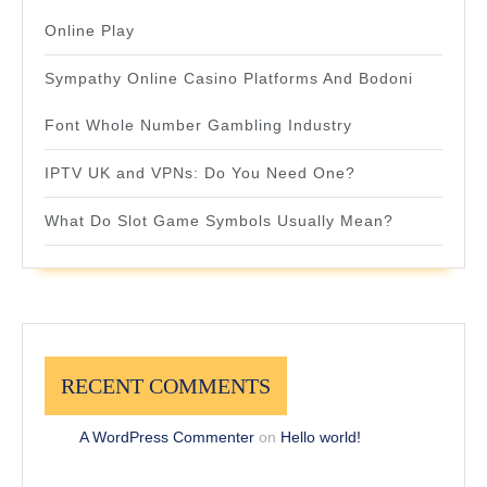
Online Play
Sympathy Online Casino Platforms And Bodoni
Font Whole Number Gambling Industry
IPTV UK and VPNs: Do You Need One?
What Do Slot Game Symbols Usually Mean?
RECENT COMMENTS
A WordPress Commenter
on
Hello world!