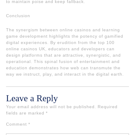
to maintain poise and keep fallback.
Conclusion
The synergism between online casinos and learning
game development highlights the potency of gamified
digital experiences. By erudition from the top 100
online casinos UK, educators and developers can
design platforms that are attractive, synergistic, and
operational. This spinal fusion of entertainment and
education demonstrates how web can transmute the
way we instruct, play, and interact in the digital earth.
Leave a Reply
Your email address will not be published.
Required
fields are marked
*
Comment
*