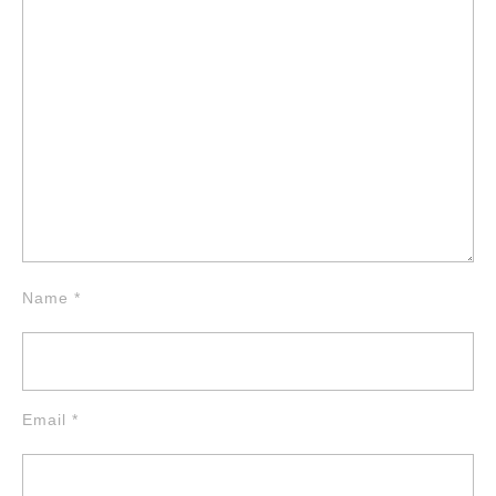
Name
*
Email
*