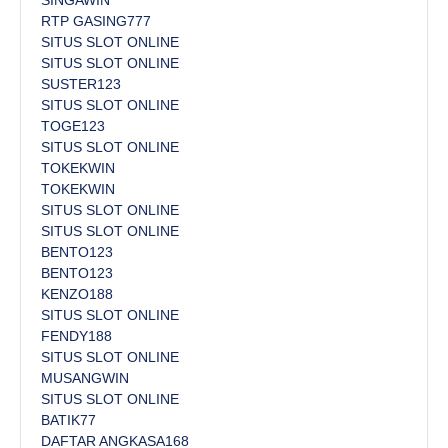
SINGAWIN
RTP GASING777
SITUS SLOT ONLINE
SITUS SLOT ONLINE
SUSTER123
SITUS SLOT ONLINE
TOGE123
SITUS SLOT ONLINE
TOKEKWIN
TOKEKWIN
SITUS SLOT ONLINE
SITUS SLOT ONLINE
BENTO123
BENTO123
KENZO188
SITUS SLOT ONLINE
FENDY188
SITUS SLOT ONLINE
MUSANGWIN
SITUS SLOT ONLINE
BATIK77
DAFTAR ANGKASA168