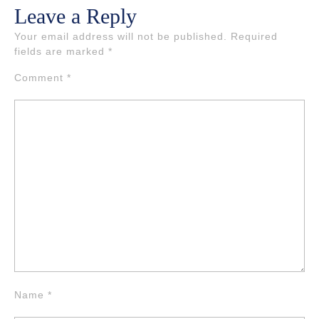
Leave a Reply
Your email address will not be published.
Required
fields are marked
*
Comment
*
Name
*