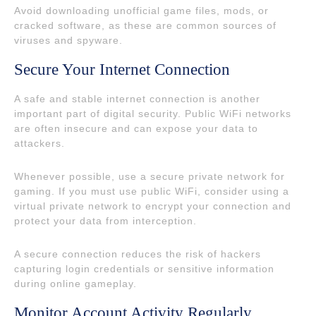
Avoid downloading unofficial game files, mods, or
cracked software, as these are common sources of
viruses and spyware.
Secure Your Internet Connection
A safe and stable internet connection is another
important part of digital security. Public WiFi networks
are often insecure and can expose your data to
attackers.
Whenever possible, use a secure private network for
gaming. If you must use public WiFi, consider using a
virtual private network to encrypt your connection and
protect your data from interception.
A secure connection reduces the risk of hackers
capturing login credentials or sensitive information
during online gameplay.
Monitor Account Activity Regularly