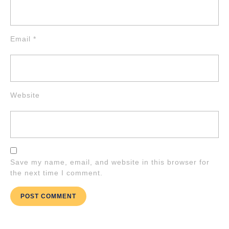
Email
*
Website
Save my name, email, and website in this browser for
the next time I comment.
Post