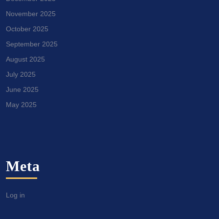
November 2025
October 2025
September 2025
August 2025
July 2025
June 2025
May 2025
Meta
Log in