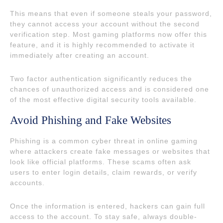
This means that even if someone steals your password,
they cannot access your account without the second
verification step. Most gaming platforms now offer this
feature, and it is highly recommended to activate it
immediately after creating an account.
Two factor authentication significantly reduces the
chances of unauthorized access and is considered one
of the most effective digital security tools available.
Avoid Phishing and Fake Websites
Phishing is a common cyber threat in online gaming
where attackers create fake messages or websites that
look like official platforms. These scams often ask
users to enter login details, claim rewards, or verify
accounts.
Once the information is entered, hackers can gain full
access to the account. To stay safe, always double-