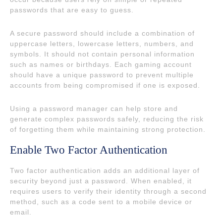
passwords that are easy to guess.
A secure password should include a combination of
uppercase letters, lowercase letters, numbers, and
symbols. It should not contain personal information
such as names or birthdays. Each gaming account
should have a unique password to prevent multiple
accounts from being compromised if one is exposed.
Using a password manager can help store and
generate complex passwords safely, reducing the risk
of forgetting them while maintaining strong protection.
Enable Two Factor Authentication
Two factor authentication adds an additional layer of
security beyond just a password. When enabled, it
requires users to verify their identity through a second
method, such as a code sent to a mobile device or
email.