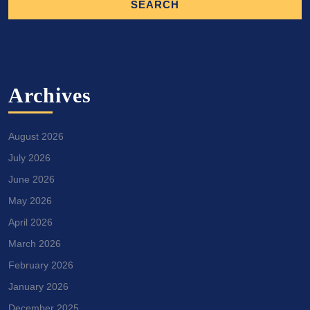
Archives
August 2026
July 2026
June 2026
May 2026
April 2026
March 2026
February 2026
January 2026
December 2025