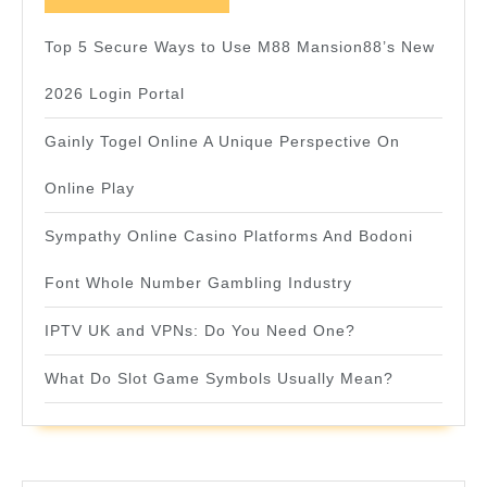
Top 5 Secure Ways to Use M88 Mansion88’s New
2026 Login Portal
Gainly Togel Online A Unique Perspective On
Online Play
Sympathy Online Casino Platforms And Bodoni
Font Whole Number Gambling Industry
IPTV UK and VPNs: Do You Need One?
What Do Slot Game Symbols Usually Mean?