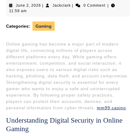
June
Jackclark
June 2, 2026
|
Jackclark
|
0 Comment
|
2,
11:59 am
2026
Categories:
Gaming
Online gaming has become a major part of modern
digital life, connecting millions of players across
different platforms every day. While gaming offers
entertainment, competition, and social interaction, it
also exposes users to various digital risks such as
hacking, phishing, data theft, and account compromise.
Strengthening digital security is essential for every
gamer who wants to enjoy a safe and uninterrupted
experience. By following proper safety practices,
players can protect their accounts, devices, and
personal information from cyber threats.
mm99 casino
.
Understanding Digital Security in Online
Gaming