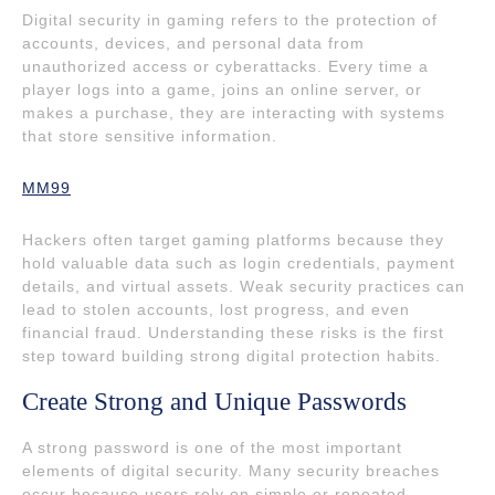
Digital security in gaming refers to the protection of
accounts, devices, and personal data from
unauthorized access or cyberattacks. Every time a
player logs into a game, joins an online server, or
makes a purchase, they are interacting with systems
that store sensitive information.
MM99
Hackers often target gaming platforms because they
hold valuable data such as login credentials, payment
details, and virtual assets. Weak security practices can
lead to stolen accounts, lost progress, and even
financial fraud. Understanding these risks is the first
step toward building strong digital protection habits.
Create Strong and Unique Passwords
A strong password is one of the most important
elements of digital security. Many security breaches
occur because users rely on simple or repeated