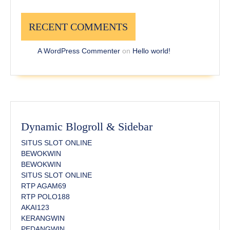
RECENT COMMENTS
A WordPress Commenter
on
Hello world!
Dynamic Blogroll & Sidebar
SITUS SLOT ONLINE
BEWOKWIN
BEWOKWIN
SITUS SLOT ONLINE
RTP AGAM69
RTP POLO188
AKAI123
KERANGWIN
PEDANGWIN