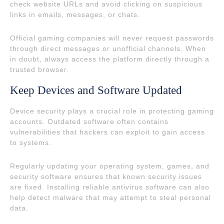
check website URLs and avoid clicking on suspicious
links in emails, messages, or chats.
Official gaming companies will never request passwords
through direct messages or unofficial channels. When
in doubt, always access the platform directly through a
trusted browser.
Keep Devices and Software Updated
Device security plays a crucial role in protecting gaming
accounts. Outdated software often contains
vulnerabilities that hackers can exploit to gain access
to systems.
Regularly updating your operating system, games, and
security software ensures that known security issues
are fixed. Installing reliable antivirus software can also
help detect malware that may attempt to steal personal
data.