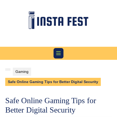
Skip
to
content
Gaming
Safe Online Gaming Tips for Better Digital Security
Safe Online Gaming Tips for
Better Digital Security