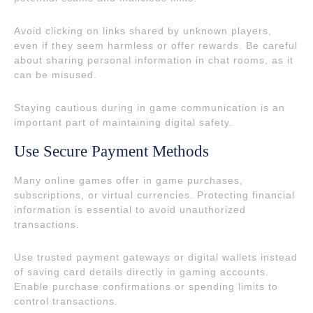
Avoid clicking on links shared by unknown players,
even if they seem harmless or offer rewards. Be careful
about sharing personal information in chat rooms, as it
can be misused.
Staying cautious during in game communication is an
important part of maintaining digital safety.
Use Secure Payment Methods
Many online games offer in game purchases,
subscriptions, or virtual currencies. Protecting financial
information is essential to avoid unauthorized
transactions.
Use trusted payment gateways or digital wallets instead
of saving card details directly in gaming accounts.
Enable purchase confirmations or spending limits to
control transactions.