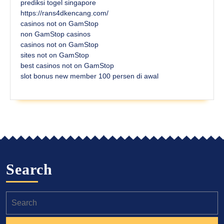
prediksi togel singapore
https://rans4dkencang.com/
casinos not on GamStop
non GamStop casinos
casinos not on GamStop
sites not on GamStop
best casinos not on GamStop
slot bonus new member 100 persen di awal
Search
Search
for: