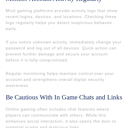
Most gaming platforms provide activity logs that show
recent logins, devices, and locations. Checking these
logs regularly helps you detect suspicious behavior
early.
If you notice unknown activity, immediately change your
password and log out of all devices. Quick action can
prevent further damage and secure your account
before it is fully compromised.
Regular monitoring helps maintain control over your
account and strengthens overall digital security
awareness.
Be Cautious With In Game Chats and Links
Online gaming often includes chat features where
players can communicate with others. While this
enhances social interaction, it also opens the door to
potential scams and malicious links.