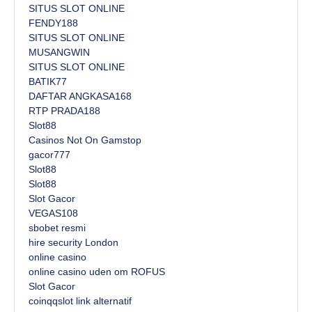
SITUS SLOT ONLINE
FENDY188
SITUS SLOT ONLINE
MUSANGWIN
SITUS SLOT ONLINE
BATIK77
DAFTAR ANGKASA168
RTP PRADA188
Slot88
Casinos Not On Gamstop
gacor777
Slot88
Slot88
Slot Gacor
VEGAS108
sbobet resmi
hire security London
online casino
online casino uden om ROFUS
Slot Gacor
coinqqslot link alternatif