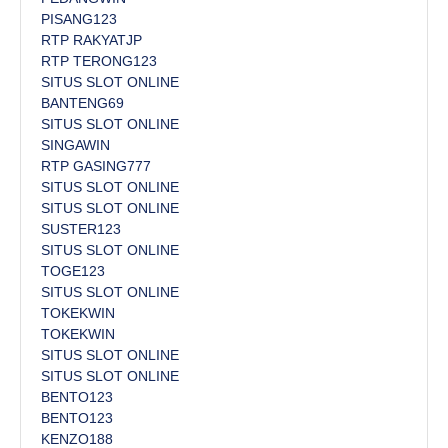
PISANG123
RTP RAKYATJP
RTP TERONG123
SITUS SLOT ONLINE
BANTENG69
SITUS SLOT ONLINE
SINGAWIN
RTP GASING777
SITUS SLOT ONLINE
SITUS SLOT ONLINE
SUSTER123
SITUS SLOT ONLINE
TOGE123
SITUS SLOT ONLINE
TOKEKWIN
TOKEKWIN
SITUS SLOT ONLINE
SITUS SLOT ONLINE
BENTO123
BENTO123
KENZO188