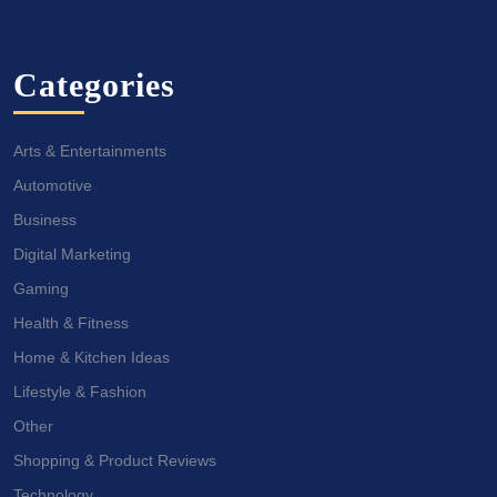
Categories
Arts & Entertainments
Automotive
Business
Digital Marketing
Gaming
Health & Fitness
Home & Kitchen Ideas
Lifestyle & Fashion
Other
Shopping & Product Reviews
Technology