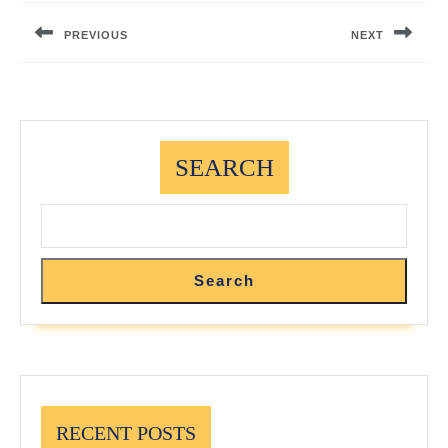
navigation
PREVIOUS
NEXT
Previous
Next
post:
post:
SEARCH
Search
RECENT POSTS