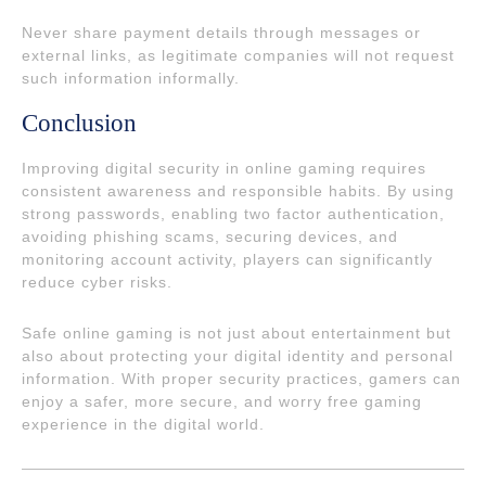
Never share payment details through messages or
external links, as legitimate companies will not request
such information informally.
Conclusion
Improving digital security in online gaming requires
consistent awareness and responsible habits. By using
strong passwords, enabling two factor authentication,
avoiding phishing scams, securing devices, and
monitoring account activity, players can significantly
reduce cyber risks.
Safe online gaming is not just about entertainment but
also about protecting your digital identity and personal
information. With proper security practices, gamers can
enjoy a safer, more secure, and worry free gaming
experience in the digital world.