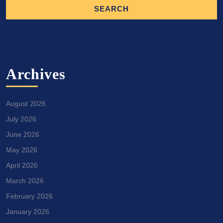
Archives
August 2026
July 2026
June 2026
May 2026
April 2026
March 2026
February 2026
January 2026