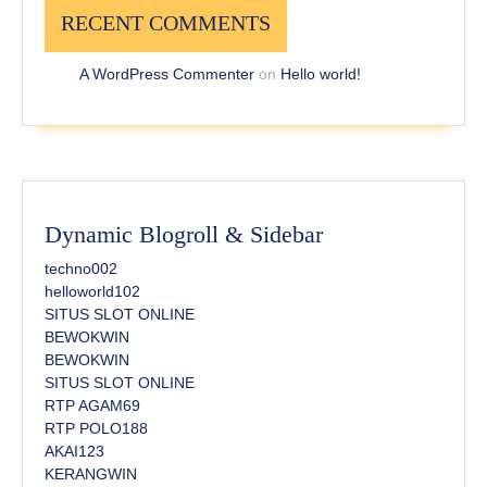
RECENT COMMENTS
A WordPress Commenter
on
Hello world!
Dynamic Blogroll & Sidebar
techno002
helloworld102
SITUS SLOT ONLINE
BEWOKWIN
BEWOKWIN
SITUS SLOT ONLINE
RTP AGAM69
RTP POLO188
AKAI123
KERANGWIN