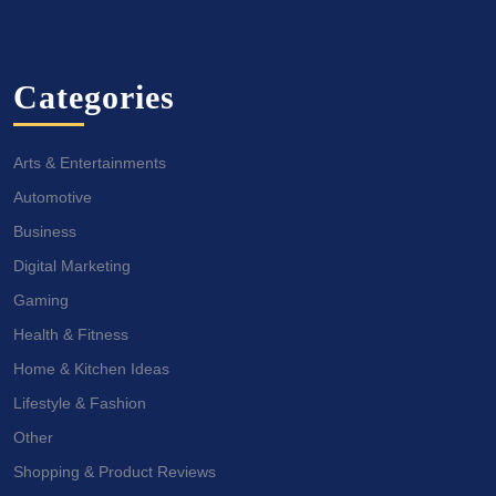
Categories
Arts & Entertainments
Automotive
Business
Digital Marketing
Gaming
Health & Fitness
Home & Kitchen Ideas
Lifestyle & Fashion
Other
Shopping & Product Reviews