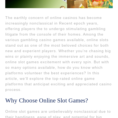
The earthly concern of online casinos has become
increasingly nonclassical in Recent epoch years,
offering players the to undergo stimulating gambling
litigate from the console of their homes. Among the
various gambling casino games available, online slots
stand out as one of the most beloved choices for both
new and experient players. Whether you’re chasing big
wins or plainly enjoying the immersive art and sounds,
online slot games excitement with every spin. But with
so many options available, how do you know which
platforms volunteer the best experiences? In this
article, we’ll explore the top-rated online game
platforms that anticipat exciting and appreciated casino
process.
Why Choose Online Slot Games?
Online slot games are unbelievably nonclassical due to
their handiness, ease of play, and potential for big