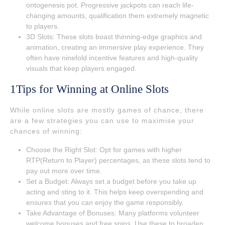
ontogenesis pot. Progressive jackpots can reach life-
changing amounts, qualification them extremely magnetic
to players.
3D Slots: These slots boast thinning-edge graphics and
animation, creating an immersive play experience. They
often have ninefold incentive features and high-quality
visuals that keep players engaged.
1Tips for Winning at Online Slots
While online slots are mostly games of chance, there
are a few strategies you can use to maximise your
chances of winning:
Choose the Right Slot: Opt for games with higher
RTP(Return to Player) percentages, as these slots tend to
pay out more over time.
Set a Budget: Always set a budget before you take up
acting and sting to it. This helps keep overspending and
ensures that you can enjoy the game responsibly.
Take Advantage of Bonuses: Many platforms volunteer
welcome bonuses and free spins. Use these to broaden