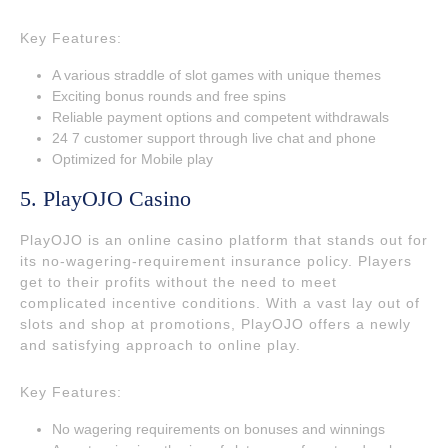
Key Features:
A various straddle of slot games with unique themes
Exciting bonus rounds and free spins
Reliable payment options and competent withdrawals
24 7 customer support through live chat and phone
Optimized for Mobile play
5. PlayOJO Casino
PlayOJO is an online casino platform that stands out for
its no-wagering-requirement insurance policy. Players
get to their profits without the need to meet
complicated incentive conditions. With a vast lay out of
slots and shop at promotions, PlayOJO offers a newly
and satisfying approach to online play.
Key Features:
No wagering requirements on bonuses and winnings