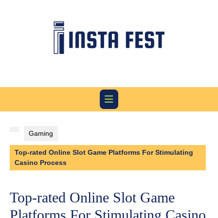
Skip
to
content
Gaming
Top-rated Online Slot Game Platforms For Stimulating
Casino Process
Top-rated Online Slot Game
Platforms For Stimulating Casino