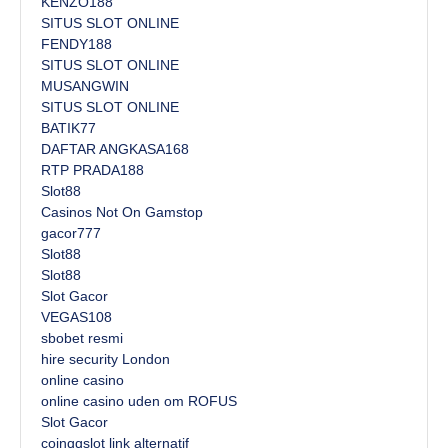
KENZO188
SITUS SLOT ONLINE
FENDY188
SITUS SLOT ONLINE
MUSANGWIN
SITUS SLOT ONLINE
BATIK77
DAFTAR ANGKASA168
RTP PRADA188
Slot88
Casinos Not On Gamstop
gacor777
Slot88
Slot88
Slot Gacor
VEGAS108
sbobet resmi
hire security London
online casino
online casino uden om ROFUS
Slot Gacor
coinqqslot link alternatif