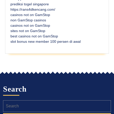
prediksi togel singapore
https://rans4dkencang.com/
casinos not on GamStop
non GamStop casinos
casinos not on GamStop
sites not on GamStop
best casinos not on GamStop
slot bonus new member 100 persen di awal
Search
Search
for: