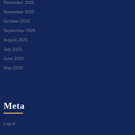
December 2025
November 2025
October 2025
September 2025
August 2025
July 2025
June 2025
May 2025
Meta
Log in