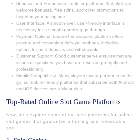
Bonuses and Promotions: Look for platforms that ply large
welcome bonuses, free spins, and other promotions to
heighten your acting see.
User Interface: A smooth over, user-friendly interface is
necessary for a smooth gambling go through.
Payment Options: Ensure the weapons platform offers
procure and convenient defrayal methods, including
options for both deposits and withdrawals.
Customer Support: Good customer serve ensures that any
issues or questions you have are resolved promptly and
professionally.
Mobile Compatibility: Many players favour performin on the
go, so mobile-friendly platforms that subscribe both Android
and iOS devices are a Major plus.
Top-Rated Online Slot Game Platforms
Now, let’s explore some of the best platforms for online
slot games that guarantee a thrilling and rewardable
see.