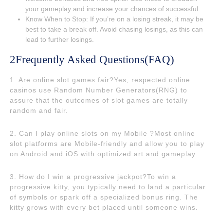
your gameplay and increase your chances of successful.
Know When to Stop: If you’re on a losing streak, it may be
best to take a break off. Avoid chasing losings, as this can
lead to further losings.
2Frequently Asked Questions(FAQ)
1. Are online slot games fair?Yes, respected online
casinos use Random Number Generators(RNG) to
assure that the outcomes of slot games are totally
random and fair.
2. Can I play online slots on my Mobile ?Most online
slot platforms are Mobile-friendly and allow you to play
on Android and iOS with optimized art and gameplay.
3. How do I win a progressive jackpot?To win a
progressive kitty, you typically need to land a particular
of symbols or spark off a specialized bonus ring. The
kitty grows with every bet placed until someone wins.