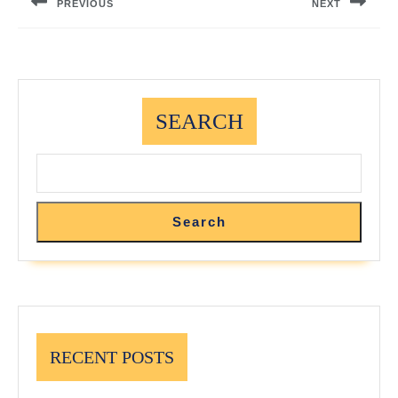
PREVIOUS
NEXT
Previous
Next
post:
post:
SEARCH
Search
RECENT POSTS