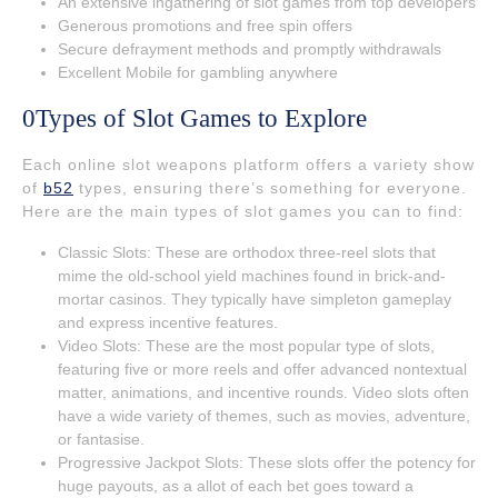
An extensive ingathering of slot games from top developers
Generous promotions and free spin offers
Secure defrayment methods and promptly withdrawals
Excellent Mobile for gambling anywhere
0Types of Slot Games to Explore
Each online slot weapons platform offers a variety show
of
b52
types, ensuring there’s something for everyone.
Here are the main types of slot games you can to find:
Classic Slots: These are orthodox three-reel slots that
mime the old-school yield machines found in brick-and-
mortar casinos. They typically have simpleton gameplay
and express incentive features.
Video Slots: These are the most popular type of slots,
featuring five or more reels and offer advanced nontextual
matter, animations, and incentive rounds. Video slots often
have a wide variety of themes, such as movies, adventure,
or fantasise.
Progressive Jackpot Slots: These slots offer the potency for
huge payouts, as a allot of each bet goes toward a