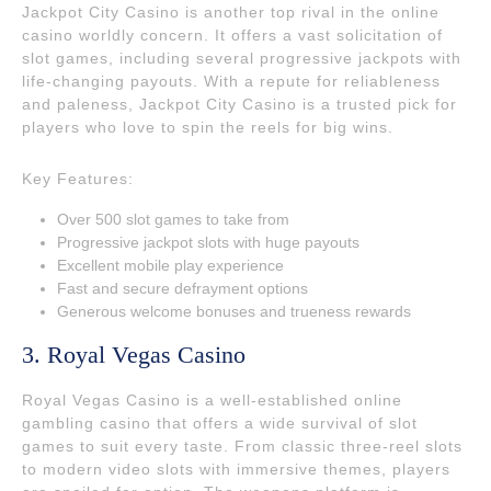
Jackpot City Casino is another top rival in the online
casino worldly concern. It offers a vast solicitation of
slot games, including several progressive jackpots with
life-changing payouts. With a repute for reliableness
and paleness, Jackpot City Casino is a trusted pick for
players who love to spin the reels for big wins.
Key Features:
Over 500 slot games to take from
Progressive jackpot slots with huge payouts
Excellent mobile play experience
Fast and secure defrayment options
Generous welcome bonuses and trueness rewards
3. Royal Vegas Casino
Royal Vegas Casino is a well-established online
gambling casino that offers a wide survival of slot
games to suit every taste. From classic three-reel slots
to modern video slots with immersive themes, players