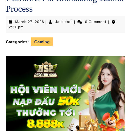
Process
March
Jackclark
March 27, 2026
|
Jackclark
|
0 Comment
|
27,
2:31 pm
2026
Categories:
Gaming