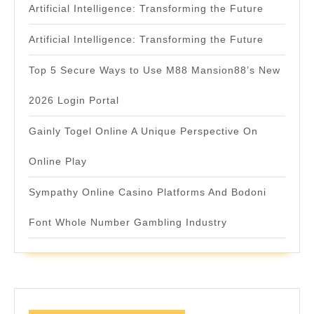
Artificial Intelligence: Transforming the Future
Artificial Intelligence: Transforming the Future
Top 5 Secure Ways to Use M88 Mansion88’s New
2026 Login Portal
Gainly Togel Online A Unique Perspective On
Online Play
Sympathy Online Casino Platforms And Bodoni
Font Whole Number Gambling Industry