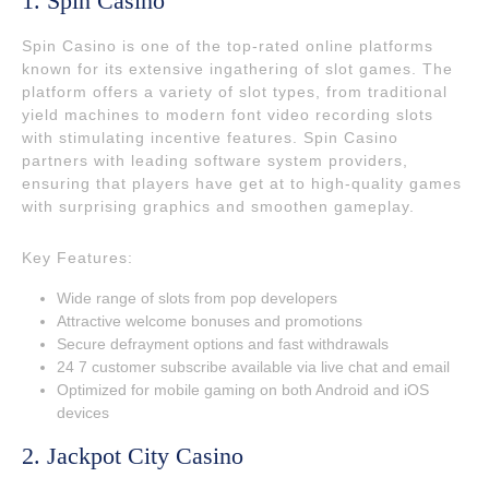
1. Spin Casino
Spin Casino is one of the top-rated online platforms
known for its extensive ingathering of slot games. The
platform offers a variety of slot types, from traditional
yield machines to modern font video recording slots
with stimulating incentive features. Spin Casino
partners with leading software system providers,
ensuring that players have get at to high-quality games
with surprising graphics and smoothen gameplay.
Key Features:
Wide range of slots from pop developers
Attractive welcome bonuses and promotions
Secure defrayment options and fast withdrawals
24 7 customer subscribe available via live chat and email
Optimized for mobile gaming on both Android and iOS
devices
2. Jackpot City Casino