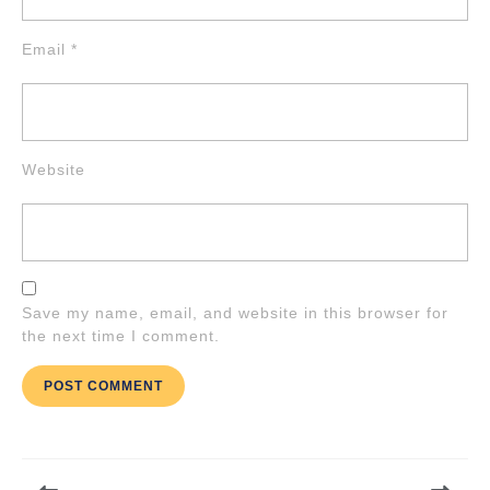
Email
*
Website
Save my name, email, and website in this browser for
the next time I comment.
Post
navigation