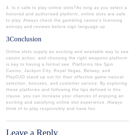
4. Is it safe to play online slots?As long as you select a
honored and authorised platform, online slots are safe
to play. Always check the gambling casino’s licensing
entropy and reviews before sign language up.
3Conclusion
Online slots supply an exciting and available way to see
casino action, and choosing the right weapons platform
is key to having a formal see. Platforms like Spin
Casino, Jackpot City, Royal Vegas, Betway, and
PlayOJO stand up out for their effective game natural
selection, bonuses, and customer service. By exploring
these platforms and following the tips defined in this
clause, you can increase your chances of enjoying an
exciting and satisfying online slot experience. Always
think of to play responsibly and have fun
Leave a Reply