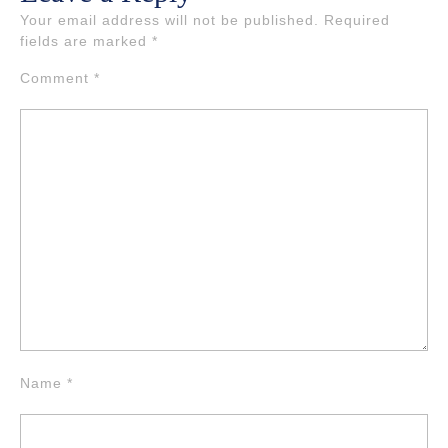
Your email address will not be published.
Required
fields are marked
*
Comment
*
Name
*