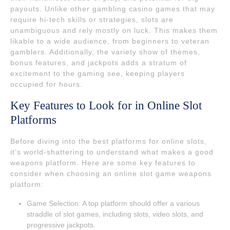
payouts. Unlike other gambling casino games that may
require hi-tech skills or strategies, slots are
unambiguous and rely mostly on luck. This makes them
likable to a wide audience, from beginners to veteran
gamblers. Additionally, the variety show of themes,
bonus features, and jackpots adds a stratum of
excitement to the gaming see, keeping players
occupied for hours.
Key Features to Look for in Online Slot
Platforms
Before diving into the best platforms for online slots,
it’s world-shattering to understand what makes a good
weapons platform. Here are some key features to
consider when choosing an online slot game weapons
platform:
Game Selection: A top platform should offer a various
straddle of slot games, including slots, video slots, and
progressive jackpots.