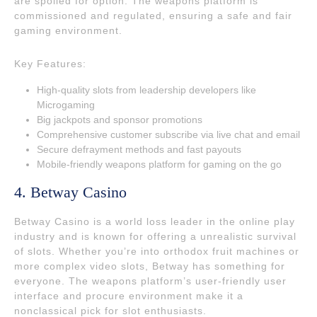
are spoiled for option. The weapons platform is
commissioned and regulated, ensuring a safe and fair
gaming environment.
Key Features:
High-quality slots from leadership developers like
Microgaming
Big jackpots and sponsor promotions
Comprehensive customer subscribe via live chat and email
Secure defrayment methods and fast payouts
Mobile-friendly weapons platform for gaming on the go
4. Betway Casino
Betway Casino is a world loss leader in the online play
industry and is known for offering a unrealistic survival
of slots. Whether you’re into orthodox fruit machines or
more complex video slots, Betway has something for
everyone. The weapons platform’s user-friendly user
interface and procure environment make it a
nonclassical pick for slot enthusiasts.