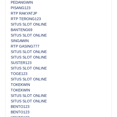
PEDANGWIN
PISANG123
RTP RAKYATJP
RTP TERONG123
SITUS SLOT ONLINE
BANTENG69
SITUS SLOT ONLINE
SINGAWIN
RTP GASING777
SITUS SLOT ONLINE
SITUS SLOT ONLINE
SUSTER123
SITUS SLOT ONLINE
TOGE123
SITUS SLOT ONLINE
TOKEKWIN
TOKEKWIN
SITUS SLOT ONLINE
SITUS SLOT ONLINE
BENTO123
BENTO123